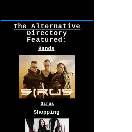
The Alternative
Directory
Featured:
Bands
Sirus
Shopping