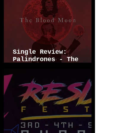
Single Review:
Palindrones - The
Blood Moon