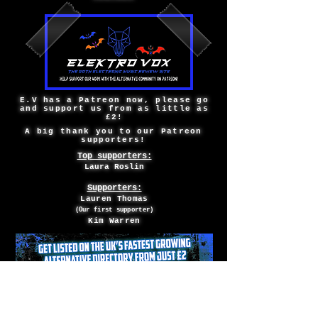
E.V has a Patreon now, please go
and support us from as little as
£2!
A big thank you to our Patreon
supporters!
Top supporters:
Laura Roslin
Supporters:
Lauren Thomas
(Our first supporter)
Kim Warren