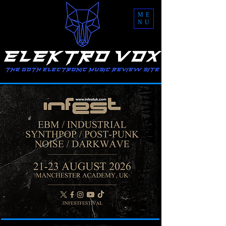
ME
NU