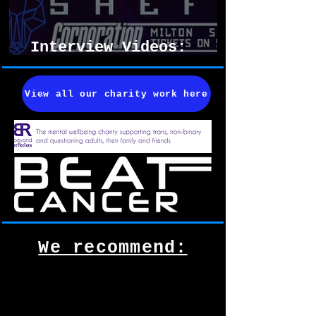
Interview Videos:
Resistanz 2026
View all our charity work here
We recommend: