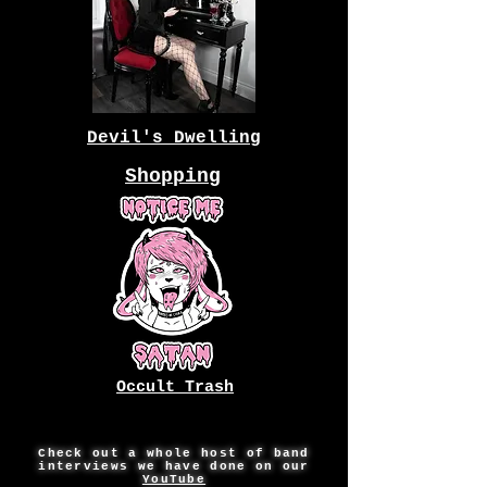
Devil's Dwelling
Shopping
Occult Trash
Check out a whole host of band
interviews we have done on our
YouTube