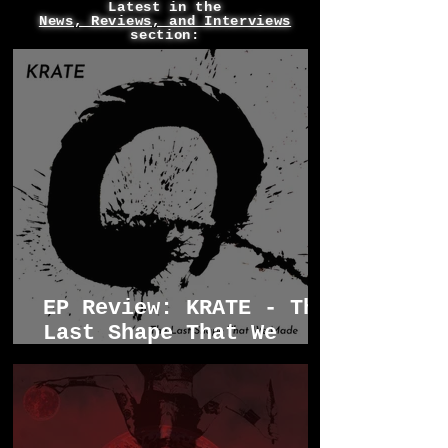
Latest in the
News, Reviews, and Interviews
section:
EP Review: KRATE - The
Last Shape That We
Made