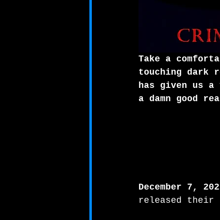
Take a comforta
touching dark r
has given us a 
a damn good rea
December 7, 202
released their 