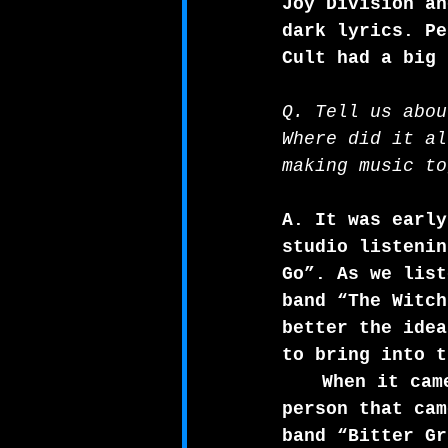
Joy Division an
dark lyrics. Pe
Cult had a big 
Q. Tell us abou
Where did it al
making music to
A. It was early
studio listenin
Go”. As we list
band “The Witch
better the idea
to bring into t
When it cam
person that cam
band “Bitter Gr