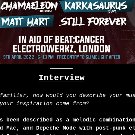
Interview
familiar, how would you describe your mu
your inspiration come from?
s been described as a melodic combinatio
d Mac, and Depeche Mode with post-punk e