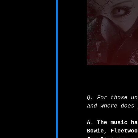
Q. For those un
and where does 
A. The music ha
Bowie, Fleetwoo