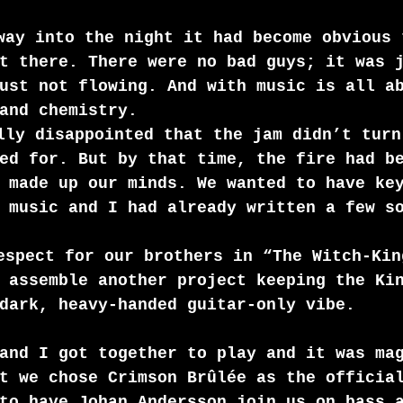
way into the night it had become obvious 
t there. There were no bad guys; it was 
ust not flowing. And with music is all a
and chemistry.
lly disappointed that the jam didn’t turn
ed for. But by that time, the fire had b
 made up our minds. We wanted to have ke
 music and I had already written a few s
espect for our brothers in “The Witch-Kin
 assemble another project keeping the Ki
dark, heavy-handed guitar-only vibe.
and I got together to play and it was ma
t we chose Crimson Brûlée as the officia
to have Johan Andersson join us on bass 