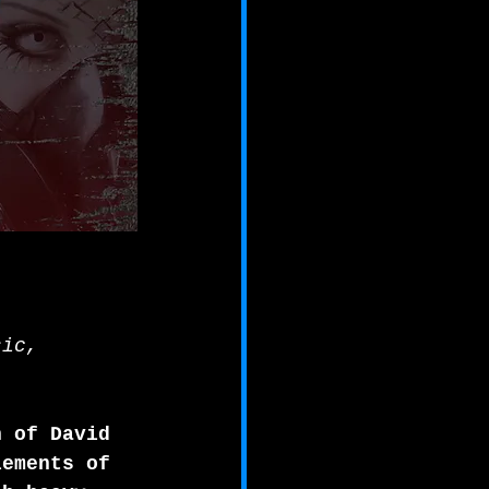
sic,
n of David 
lements of 