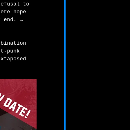
refusal to 
cere hope 
y end. …
mbination 
st-punk 
uxtaposed 