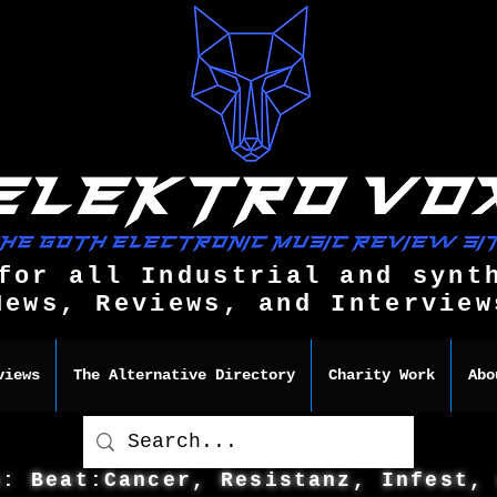
for all Industrial and synt
News, Reviews, and Interview
views
The Alternative Directory
Charity Work
Abo
s: Beat:Cancer, Resistanz, Infest,