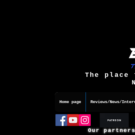
The place 
Home page
Reviews/News/Inter
Our partner