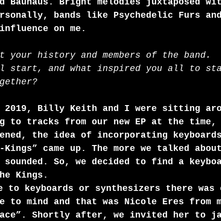
d Bauhaus. Bright melodies juxtaposed wi
rsonally, bands like Psychedelic Furs an
influence on me.
t your history and members of the band.
l start, and what inspired you all to st
gether?
 2019, Billy Keith and I were sitting ar
g to tracks from our new EP at the time,
ened, the idea of incorporating keyboard
-Kings” came up. The more we talked abou
 sounded. So, we decided to find a keybo
he Kings.
e to keyboards or synthesizers there was 
e to mind and that was Nicole Eres from 
ace”. Shortly after, we invited her to j