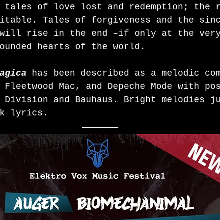
 tales of love lost and redemption; the 
itable. Tales of forgiveness and the sin
will rise in the end –if only at the ver
ounded hearts of the world.
agica
 has been described as a melodic co
 Fleetwood Mac, and Depeche Mode with po
 Division and Bauhaus. Bright melodies j
k lyrics. 