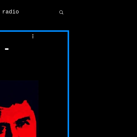
 radio
 -