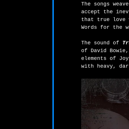
The songs weave
accept the inev
that true love 
Words for the w
The sound of 
Tr
of David Bowie,
elements of Joy
with heavy, dar