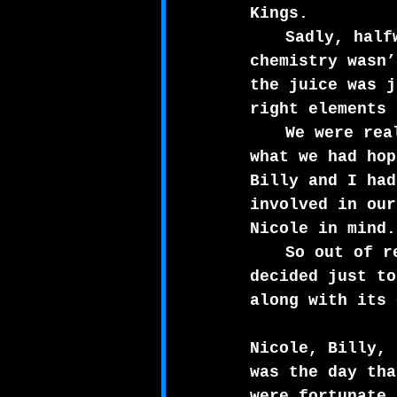
Kings.
Sadly, half
chemistry wasn’
the juice was j
right elements 
We were rea
what we had hop
Billy and I had
involved in our
Nicole in mind.
So out of r
decided just to
along with its 
Nicole, Billy, 
was the day tha
were fortunate 