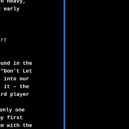
th heavy, 
d early 
art
ound in the 
 “Don’t Let 
s into our 
t it – the 
ard player 
only one 
my first 
am with the 