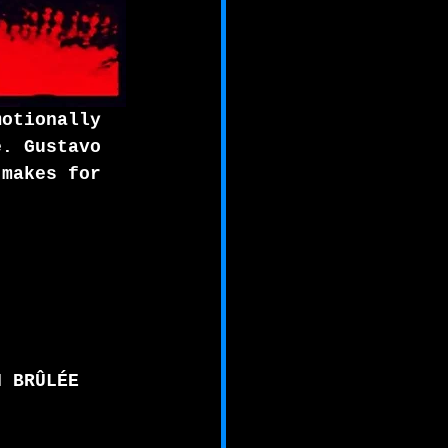
motionally 
e. Gustavo 
 makes for 
N BRÛLÉE 