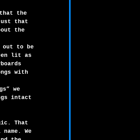
that the 
just that 
bout the 
 out to be 
een lit as 
yboards 
ongs with 
gs” we 
ngs intact 
gic. That 
l name. We 
and the 