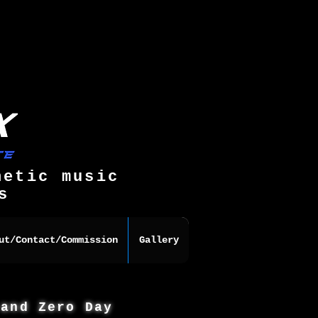
hetic music
s
ut/Contact/Commission
Gallery
 and Zero Day