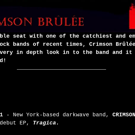
ble seat with one of the catchiest and e
ock bands of recent times, Crimson Brûlé
very in depth look in to the band and it
d!
1
 - New York-based darkwave band, 
CRIMSO
debut EP, 
Tragica.