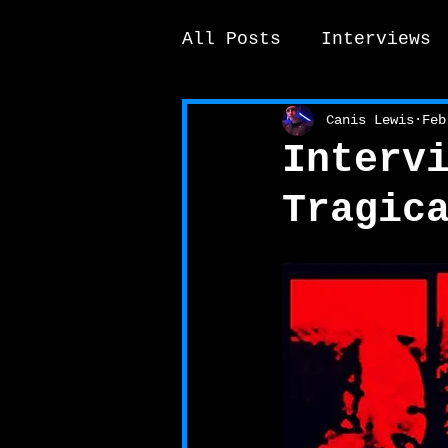
All Posts
Interviews
News / other
Elek
Canis Lewis
Feb
Interv
Tragic