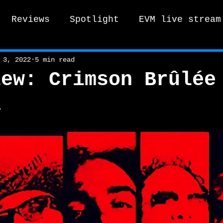
Reviews
Spotlight
EVM live stream
tro Vox Music Festival / Live e
 3, 2022
5 min read
iew: Crimson Brûlée
a