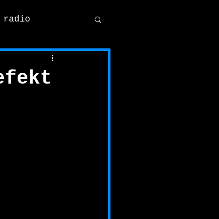
 radio
efekt