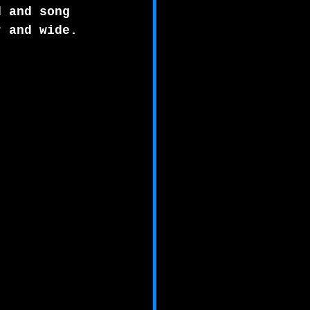
d and song 
r and wide. 