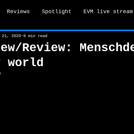
Reviews
Spotlight
EVM live stream
tro Vox Music Festival / Live e
 21, 2020
8 min read
iew/Review: Menschd
y world
0