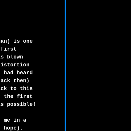
man) is one 
 first 
as blown 
distortion 
I had heard 
back then)
ack to this 
r the first 
as possible!
r me in a 
I hope). 