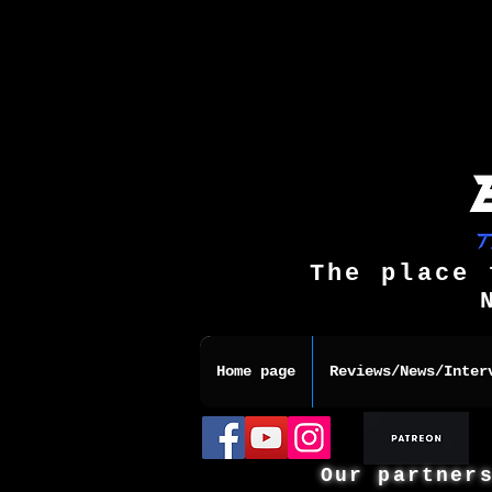
The place 
Home page
Reviews/News/Inter
Our partner