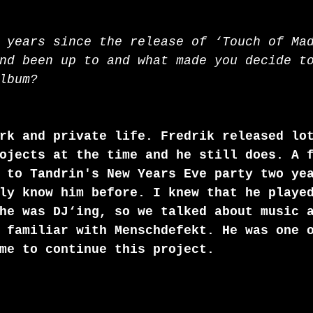
 years since the release of ‘Touch of Ma
nd been up to and what made you decide t
lbum? 
rk and private life. Fredrik released lo
ojects at the time and he still does. A 
 to Tandrin's New Years Eve party two ye
ly know him before. I knew that he playe
he was DJ‘ing, so we talked about music 
 familiar with Menschdefekt. He was one 
me to continue this project.