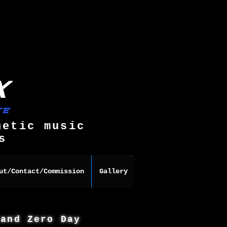
hetic music
s
ut/Contact/Commission
Gallery
 and Zero Day