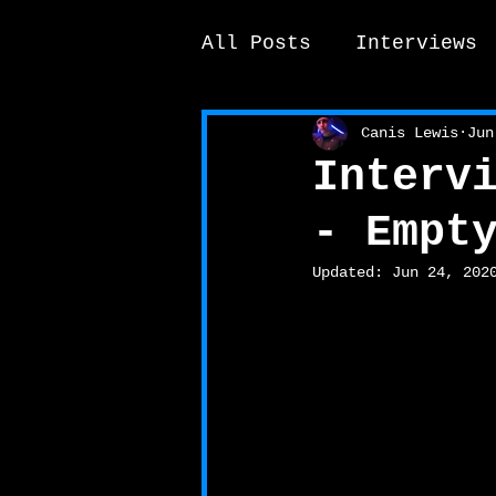
All Posts
Interviews
News / other
Elek
Canis Lewis
Jun
Interv
- Empt
Updated:
Jun 24, 202