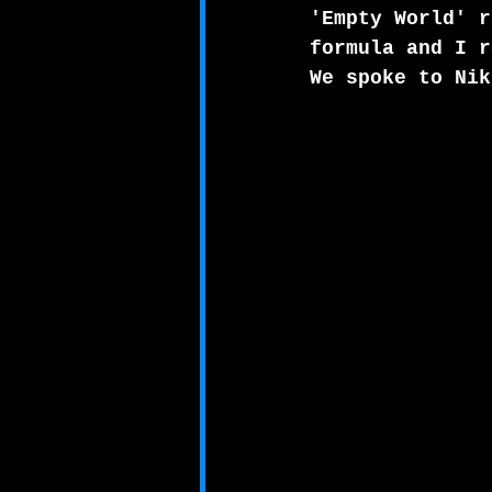
'Empty World' r
formula and I r
We spoke to Nik