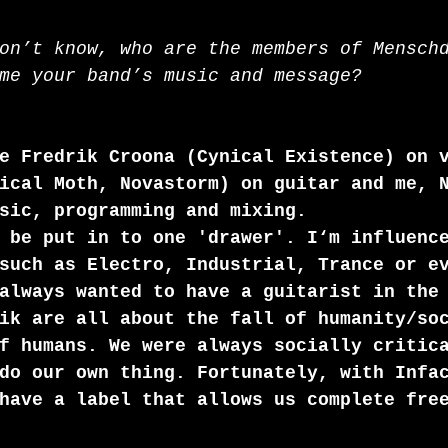
on’t know, who are the members of Mensch
me your band’s music and message? 
e Fredrik Croona (Cynical Existence) on 
ical Moth, Novastorm) on guitar and me, 
sic, programming and mixing. 
 be put in to one 'drawer'. I‘m influenc
such as Electro, Industrial, Trance or e
always wanted to have a guitarist in the
ik are all about the fall of humanity/so
f humans. We were always socially critic
do our own thing. Fortunately, with Infa
have a label that allows us complete fre