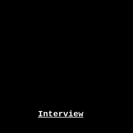
Interview