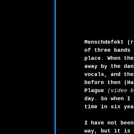
Menschdefekt (r
of three bands 
place. When the
away by the dan
vocals, and the
before then (Ha
Plague 
(video b
day. So when I 
time in six yea
I have not been
way, but it is 