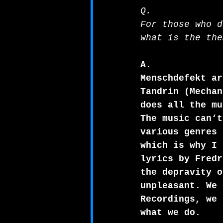
Q.
For those who d
what is the the
A.
Menschdefekt ar
Tandrin (Mechan
does all the mu
The music can‘t
various genres 
which is why I 
lyrics by Fredr
the depravity o
unpleasant. We 
Recordings, we 
what we do.