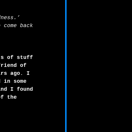
dness.’ 
o come back 
ts of stuff 
friend of 
ars ago. I 
d in some 
and I found 
of the 