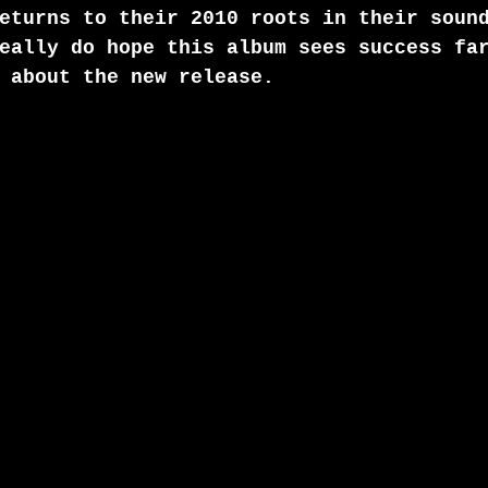
eturns to their 2010 roots in their soun
eally do hope this album sees success fa
 about the new release.