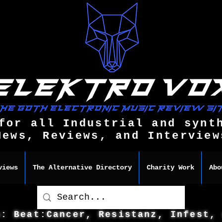
for all Industrial and synt
News, Reviews, and Interview
views
The Alternative Directory
Charity Work
Abo
s: Beat:Cancer, Resistanz, Infest,