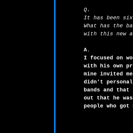
Q.
It has been six
What has the ba
with this new a
A.
I focused on wo
with his own pr
mine invited me
didn‘t personal
bands and that 
out that he was
people who got 