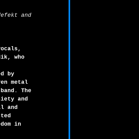
defekt and 
vocals, 
Nik, who 
ed by 
ven metal 
 band. The 
ciety and 
al and 
cted 
edom in 