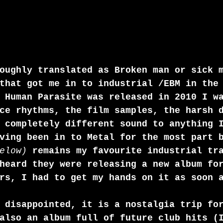
oughly translated as Broken man or sick 
that got me in to industrial /EBM in the
 Human Parasite was released in 2010 I w
ce rhythms, the film samples, the harsh 
 completely different sound to anything 
ving been in to Metal for the most part 
elow)
 remains my favourite industrial tr
heard they were releasing a new album fo
rs, I had to get my hands on it as soon 
 disappointed, it is a nostalgia trip fo
also an album full of future club hits (