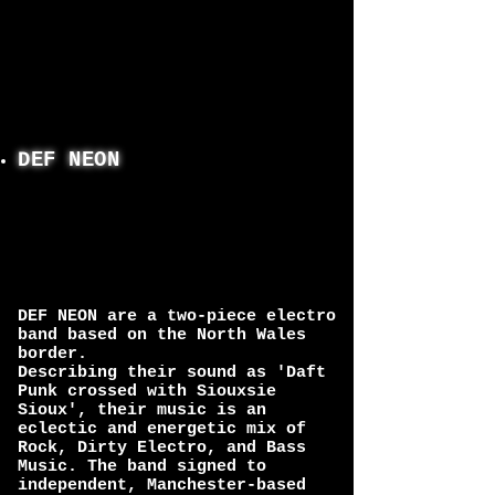
DEF NEON
DEF NEON are a two-piece electro
band based on the North Wales
border.
Describing their sound as 'Daft
Punk crossed with Siouxsie
Sioux', their music is an
eclectic and energetic mix of
Rock, Dirty Electro, and Bass
Music. The band signed to
independent, Manchester-based