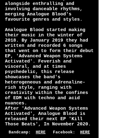
alongside enthralling and
involving danceable rhythms,
merging Analogue Blood's
favourite genres and styles.
Analogue Blood started making
their music in the winter of
2018. By January 2019 they had
written and recorded 6 songs
that went on to form their debut
EP, 'Advanced Weapon Systems
Activated'. Feverish and
visceral, and at times
psychedelic, this release
showcases the band's
heterogeneous and adrenaline-
rich style, ranging with
creativity within the confines
of EDM with techno and acid
nuances.
After 'Advanced Weapon Systems
Activated', Analogue Blood is
released their next EP 'Kill
Those Beats', In November 2020.
Bandcamp:
HERE
Facebook:
HERE