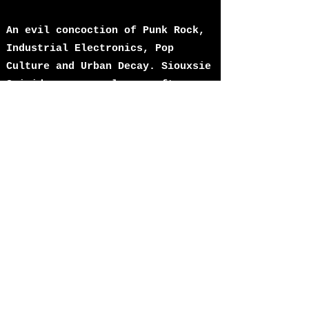
An evil concoction of Punk Rock,
Industrial Electronics, Pop
Culture and Urban Decay. Siouxsie
Suicide wear sunglasses after
dark, drink too much sambuca,
watch too much TV and play 3
chord punk songs on 5 string
guitars over a backdrop of
sampled beats, synths and police
sirens. Debut digital single
"Cheaper Than Suicide" is coming
in December 2022.
Fusing the DIY spirit and
attitude of ’77 with 21st century
technology: guitars,