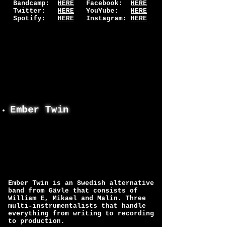
Bandcamp:
HERE
Facebook:
HERE
Twitter:
HERE
YouYube:
HERE
Spotify:
HERE
Instagram:
HERE
Ember Twin
Ember Twin is an Swedish alternative
band from Gävle that consists of
William E, Mikael and Malin. Three
multi-instrumentalists that handle
everything from writing to recording
to production.