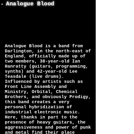
Analogue Blood
Analogue Blood is a band from
Darlington, in the north-east of
England, officially made up of
two members, 38-year-old Ian
Hanratty (guitars, programming,
synths) and 42-year-old Lee
Teasdale (live drums).
Influenced by artists such as
Front Line Assembly and
Ministry, Orbital, Chemical
Brothers, and obviously Prodigy,
this band creates a very
personal hybridization of
industrial electronic music.
Here, thanks in part to the
presence of heavy guitars, the
aggressiveness and power of punk
and metal find their place