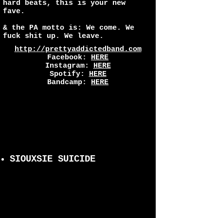
hard beats, this is your new
fave.
& the PA motto is: We come. We
fuck shit up. We leave.
http://prettyaddictedband.com
Facebook:
HERE
Instagram:
HERE
Spotify:
HERE
Bandcamp:
HERE
SIOUXSIE SUICIDE