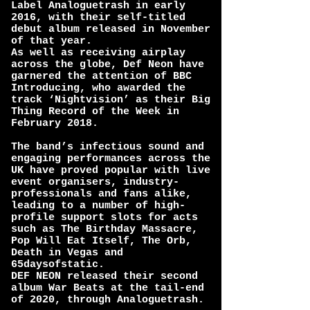
Label Analoguetrash in early
2016, with their self-titled
debut album released in November
of that year.
As well as receiving airplay
across the globe, Def Neon have
garnered the attention of BBC
Introducing, who awarded the
track ‘Nightvision’ as their Big
Thing Record of the Week in
February 2018.
The band’s infectious sound and
engaging performances across the
UK have proved popular with live
event organisers, industry-
professionals and fans alike,
leading to a number of high-
profile support slots for acts
such as The Birthday Massacre,
Pop Will Eat Itself, The Orb,
Death in Vegas and
65daysofstatic.
DEF NEON released their second
album War Beats at the tail-end
of 2020, through Analoguetrash.