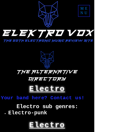
ME
NU
Electro
Your band here? Contact us!
Electro sub genres:
Electro-punk
Electro