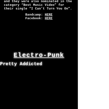
and they were also nominated in the
category “Best Music Video” for
their single “I Can’t Turn You On”.
Bandcamp:
HERE
Facebook:
HERE
Electro-Punk
Pretty Addicted