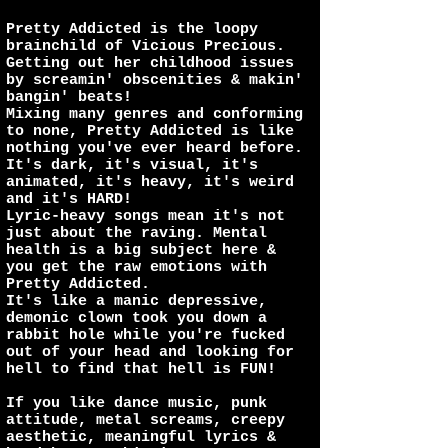
Pretty Addicted is the loopy
brainchild of Vicious Precious.
Getting out her childhood issues
by screamin' obscenities & makin'
bangin' beats!
Mixing many genres and conforming
to none, Pretty Addicted is like
nothing you've ever heard before.
It's dark, it's visual, it's
animated, it's heavy, it's weird
and it's HARD!
Lyric-heavy songs mean it's not
just about the raving. Mental
health is a big subject here &
you get the raw emotions with
Pretty Addicted.
It's like a manic depressive,
demonic clown took you down a
rabbit hole while you're fucked
out of your head and looking for
hell to find that hell is FUN!
If you like dance music, punk
attitude, metal screams, creepy
aesthetic, meaningful lyrics &