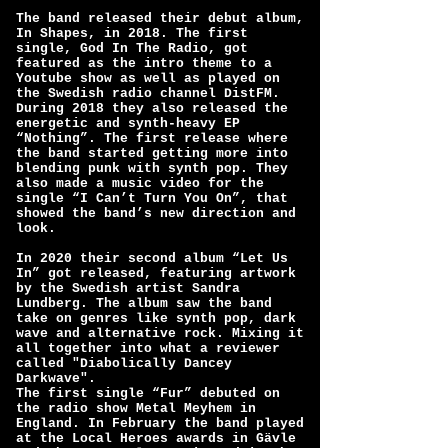
The band released their debut album,
In Shapes, in 2018. The first
single, God In The Radio, got
featured as the intro theme to a
Youtube show as well as played on
the Swedish radio channel DistFM.
During 2018 they also released the
energetic and synth-heavy EP
“Nothing”. The first release where
the band started getting more into
blending punk with synth pop. They
also made a music video for the
single “I Can’t Turn You On”, that
showed the band’s new direction and
look.
In 2020 their second album “Let Us
In” got released, featuring artwork
by the Swedish artist Sandra
Lundberg. The album saw the band
take on genres like synth pop, dark
wave and alternative rock. Mixing it
all together into what a reviewer
called "Diabolically Dancey
Darkwave".
The first single “Fur” debuted on
the radio show Metal Meyhem in
England. In February the band played
at the Local Heroes awards in Gävle