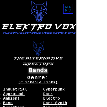
ME
NU
Bands
Genre:
(Clickable links)
Industrial
Cyberpunk
Aggrotech
Dark
Ambient
Electro
Bass
Dark Synth