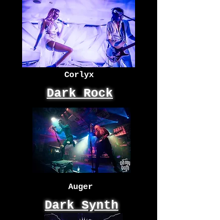
Corlyx
Dark Rock
Auger
Dark Synth