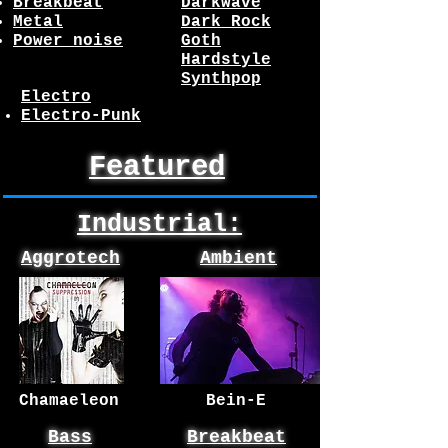
Breakbeat
Darkwave
Metal
Dark Rock
Power noise
Goth
Hardstyle
Synthpop
Electro
Electro-Punk
Featured
Industrial:
Aggrotech
Ambient
Chamaeleon
Bein-E
Bass
Breakbeat