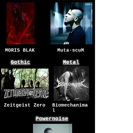
MORIS BLAK
Muta-scuM
Gothic
Metal
Zeitgeist Zero
Biomechanima
l
Powernoise