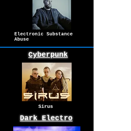
Electronic Substance
Abuse
Cyberpunk
Sirus
Dark Electro