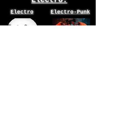
Electro:
Electro
Electro-Punk
Analogue
Pretty
Blood
Addicted
Goth
Byronic sex &
exile