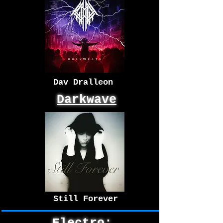
Dav Dralleon
Darkwave
Still Forever