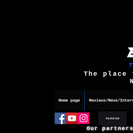
The place 
Home page
Reviews/News/Inter
Our partner