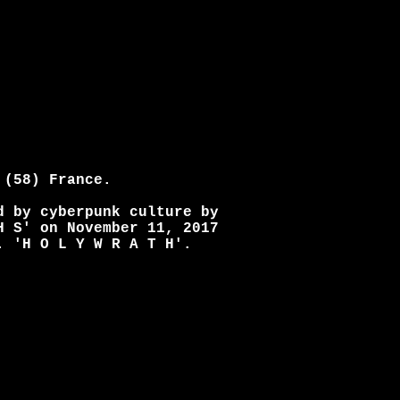
 (58) France.
d by cyberpunk culture by
H S' on November 11, 2017
. 'H O L Y W R A T H'.