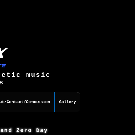
hetic music
s
ut/Contact/Commission
Gallery
 and Zero Day