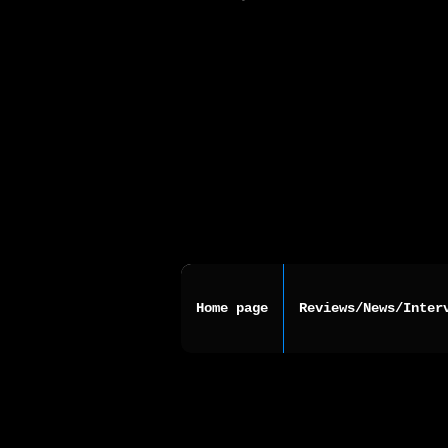
Home page
Reviews/News/Inter