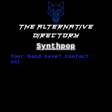
Synthpop
Your band here? Contact
us!