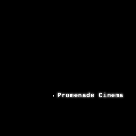
Promenade Cinema