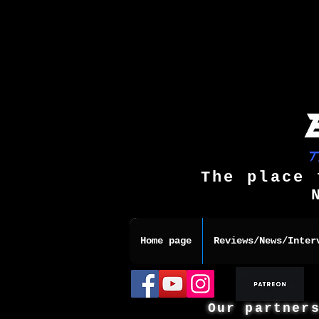
The place 
Home page
Reviews/News/Inter
Our partner