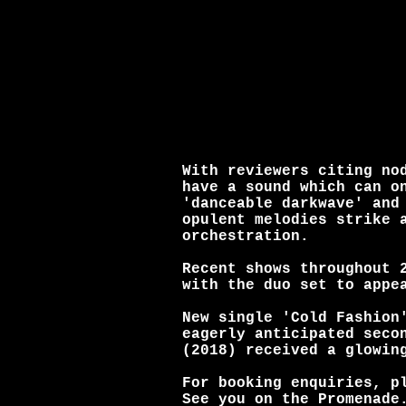
With reviewers citing no
have a sound which can o
'danceable darkwave' and
opulent melodies strike 
orchestration.
Recent shows throughout 
with the duo set to appe
New single 'Cold Fashion
eagerly anticipated seco
(2018) received a glowin
For booking enquiries, p
See you on the Promenade