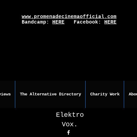
www.promenadecinemaofficial.com
Bandcamp:
HERE
Facebook:
HERE
views
The Alternative Directory
Charity Work
Abo
Elektro
Vox.