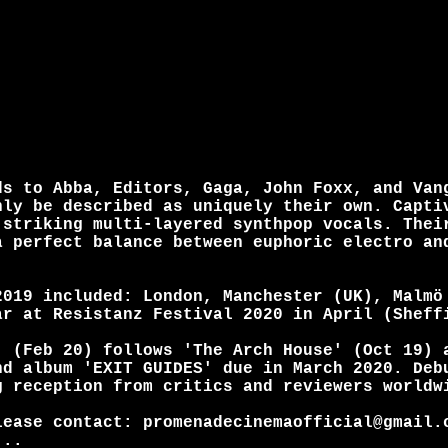
ds to Abba, Editors, Gaga, John Foxx, and Van
nly be described as uniquely their own. Capti
 striking multi-layered synthpop vocals. Thei
a perfect balance between euphoric electro an
2019 included: London, Manchester (UK), Malmö
ar at Resistanz Festival 2020 in April (Sheff
' (Feb 20) follows 'The Arch House' (Oct 19) 
nd album 'EXIT GUIDES' due in March 2020. Deb
g reception from critics and reviewers worldw
lease contact: promenadecinemaofficial@gmail.
...