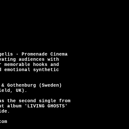
gelis - Promenade Cinema
vating audiences with
r memorable hooks and
d emotional synthetic
 & Gothenburg (Sweden)
ield, UK).
as the second single from
ut album 'LIVING GHOSTS'
ide.
com