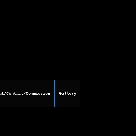
ut/Contact/Commission
Gallery