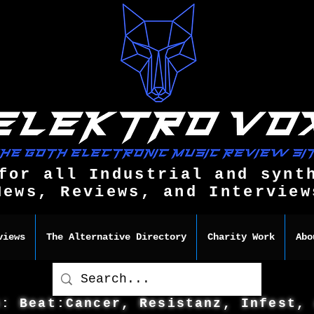
for all Industrial and synt
News, Reviews, and Interview
views
The Alternative Directory
Charity Work
Abo
s: Beat:Cancer, Resistanz, Infest,