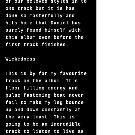
of our beloved styles in to 
one track but it is has 
done so masterfully and 
hits home that Daniel has 
surely found himself with 
this album even before the 
first track finishes. 
Wickedness
This is by far my favourite 
track on the album. It’s 
floor filling energy and 
pulse fastening beat never 
fail to make my leg bounce 
up and down constantly at 
the very least. This is 
going to be an incredible 
track to listen to live as 