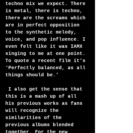
techno mix we expect. There 
is metal, there is techno, 
there are the screams which 
are in perfect opposition 
to the synthetic melody, 
voice, and pop influence. I 
even felt like it was IAMX 
singing to me at one point. 
To quote a recent film it’s 
‘Perfectly balanced, as all 
things should be.’
 I also get the sense that 
this is a mash up of all 
his previous works as fans 
will recognize the 
similarities of the 
previous albums blended 
together. For the new 