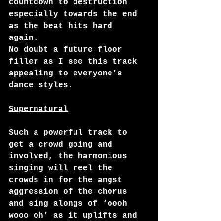
countdown to destruction 
especially towards the end 
as the beat hits hard 
again.   
No doubt a future floor 
filler as I see this track 
appealing to everyone’s 
dance styles. 
Supernatural
Such a powerful track to 
get a crowd going and 
involved, the harmonious 
singing will reel the 
crowds in for the angst 
aggression of the chorus 
and sing alongs of ‘oooh 
wooo oh’ as it uplifts and 