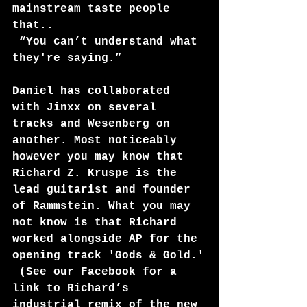
mainstream taste people 
that..
 “You can’t understand what 
they're saying.” 
Daniel has collaborated 
with Jinxx on several 
tracks and Wesenberg on 
another. Most noticeably 
however you may know that 
Richard Z. Kruspe is the 
lead guitarist and founder 
of Rammstein. What you may 
not know is that Richard 
worked alongside AP for the 
opening track 'Gods & Gold.'
 (See our Facebook for a 
link to Richard’s 
industrial remix of the new 