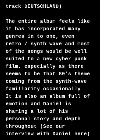
track DEUTSCHLAND) 
The entire album feels like 
it has incorporated many 
genres in to one, even 
retro / synth wave and most 
of the songs would be well 
suited to a new cyber punk 
film, especially as there 
seems to be that 80’s theme 
coming from the synth-wave 
familiarity occasionally. 
It is also an album full of 
emotion and Daniel is 
sharing a lot of his 
personal story and depth 
throughout (See our 
interview with Daniel 
here
)