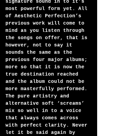
signature sound in to it’s 
most powerful form yet. All 
of Aesthetic Perfection’s 
previous work will come to 
mind as you listen through 
the songs on offer, that is 
however, not to say it 
sounds the same as the 
previous four major albums; 
more so that it is now the 
true destination reached 
and the album could not be 
more masterfully performed.
The pure artistry and 
alternative soft ‘screams’ 
mix so well in to a voice 
that always comes across 
with perfect clarity. Never 
let it be said again by 