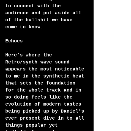
to connect with the 
audience and put aside all 
of the bullshit we have 
come to know. 
Echoes 
Here’s where the 
Retro/synth-wave sound 
appears the most noticeable 
to me in the synthetic beat 
that sets the foundation 
for the whole track and in 
so doing feels like the 
evolution of modern tastes 
being picked up by Daniel’s 
ever present dive in to all 
things popular yet 