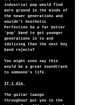
industrial pop would find 
more ground in the minds of 
the newer generations and 
wouldn't Aesthetic 
Perfection be a far better 
‘pop’ band to get younger 
generations in to and 
idolizing than the next boy 
band rejects?
You might even say this 
would be a great soundtrack 
to someone’s life. 
If I die 
The guitar twangs 
throughout put you in the 