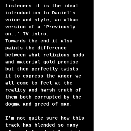
listeners it is the ideal 
introduction to Daniel’s 
voice and style, an album 
version of a ‘Previously 
on..’ TV intro.  
Towards the end it also 
paints the difference 
between what religious gods 
and material gold promise 
but then perfectly twists 
it to express the anger we 
all come to feel at the 
reality and harsh truth of 
them both corrupted by the 
dogma and greed of man.
I'm not quite sure how this 
track has blended so many 