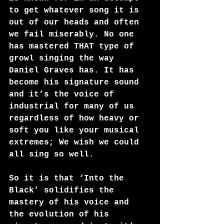
to get whatever song it is 
out of our heads and often 
we fail miserably. No one 
has mastered THAT type of 
growl singing the way 
Daniel Graves has. It has 
become his signature sound 
and it’s the voice of 
industrial for many of us 
regardless of how heavy or 
soft you like your musical 
extremes; We wish we could 
all sing so well.
So it is that ‘Into the 
Black’ solidifies the 
mastery of his voice and 
the evolution of his 