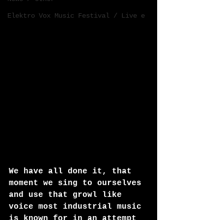
Elektro Vox Music Festival / Live e
We have all done it, that 
moment we sing to ourselves 
and use that growl like 
voice most industrial music 
is known for in an attempt 