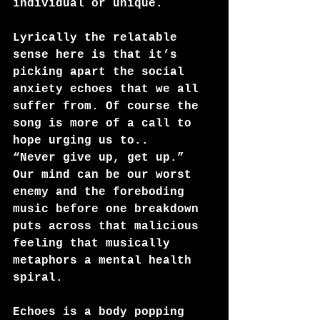
individual or unique.  
Lyrically the relatable 
sense here is that it’s 
picking apart the social 
anxiety echoes that we all 
suffer from. Of course the 
song is more of a call to 
hope urging us to.. 
“Never give up, get up.”
Our mind can be our worst 
enemy and the foreboding 
music before one breakdown 
puts across that malicious 
feeling that musically 
metaphors a mental health 
spiral.
Echoes is a body popping 