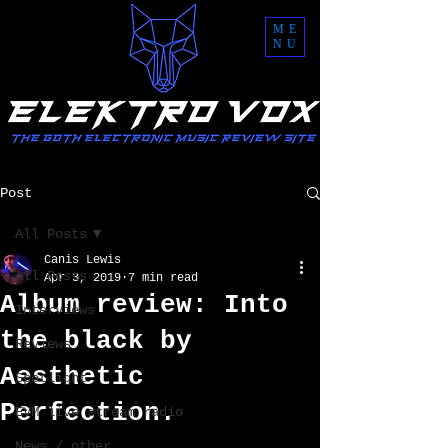
ME
NU
Post
All Posts
Canis Lewis
All Posts
Apr 3, 2019
7 min read
Album review: Into
Interviews
the black by
Reviews
Aesthetic
Spotlight
Perfection.
EVM live stream radio
News / other