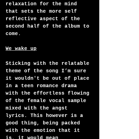
relaxation for the mind 
that sets the more self 
reflective aspect of the 
second half of the album to 
come.  
We wake up
Sticking with the relatable 
theme of the song I’m sure 
it wouldn't be out of place 
in a teen romance drama 
with the effortless flowing 
of the female vocal sample 
mixed with the angst 
lyrics. This however is a 
good thing, being packed 
with the emotion that it 
is, it would mean 