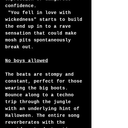
confidence. 
 "You fell in love with 
wickedness" starts to build 
the end up in to a rave 
sensation that could make 
mosh pits spontaneously 
break out. 
No boys allowed
The beats are stompy and 
constant, perfect for those 
wearing the big boots. 
Bounce along to a techno 
trip through the jungle 
with an underlying hint of 
Halloween. The entire song 
reverberates with the 