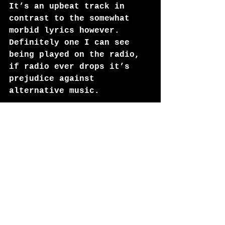
It’s an upbeat track in 
contrast to the somewhat 
morbid lyrics however. 
Definitely one I can see 
being played on the radio, 
if radio ever drops it’s 
prejudice against 
alternative music.
Saint Peter
Techno heavy and a further 
call to get your body 
moving, it’s fast paced and 
it’s a step towards the 
more traditional club music 
sound we love. This track 
is like a joy ride through 
Tron, the neon colours 