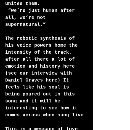
unites them. 
 “We’re just human after 
all, we’re not 
supernatural.”
The robotic synthesis of 
his voice powers home the 
intensity of the track, 
after all there a lot of 
emotion and history here 
(see our interview with 
Daniel Graves
 here
) It 
feels like his soul is 
being poured out in this 
song and it will be 
interesting to see how it 
comes across when sung live.
This is a message of love 