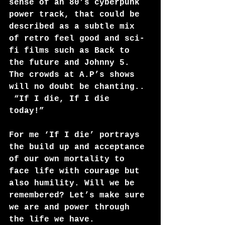
sense of an 80’s cyberpunk 
power track, that could be 
described as a subtle mix 
of retro feel good and sci-
fi films such as Back to 
the future and Johnny 5. 
The crowds at A.P’s shows 
will no doubt be chanting..
 “If I die, If I die 
today!” 
For me ‘If I die’ portrays 
the build up and acceptance 
of our own mortality to 
face life with courage but 
also humility. Will we be 
remembered? Let’s make sure 
we are and power through 
the life we have.  