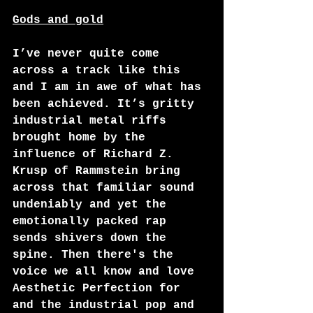
Gods and gold
I’ve never quite come 
across a track like this 
and I am in awe of what has 
been achieved. It’s gritty 
industrial metal riffs 
brought home by the 
influence of Richard Z. 
Krusp of Rammstein bring 
across that familiar sound 
undeniably and yet the 
emotionally packed rap 
sends shivers down the 
spine. Then there's the 
voice we all know and love 
Aesthetic Perfection for 
and the industrial pop and 