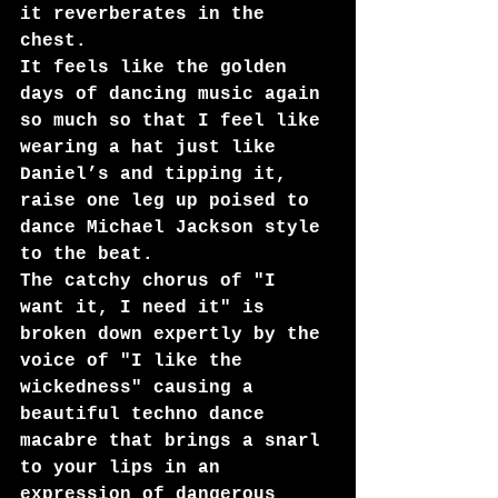
it reverberates in the 
chest. 
It feels like the golden 
days of dancing music again 
so much so that I feel like 
wearing a hat just like 
Daniel’s and tipping it, 
raise one leg up poised to 
dance Michael Jackson style 
to the beat.
The catchy chorus of "I 
want it, I need it" is 
broken down expertly by the 
voice of "I like the 
wickedness" causing a 
beautiful techno dance 
macabre that brings a snarl 
to your lips in an 
expression of dangerous 