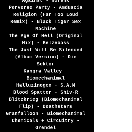
Against - Horshk 
Perverse Party - Amduscia 
Religion (Far Too Loud 
Remix) - Black Tiger Sex 
Machine 
The Age Of Hell (Original 
Mix) - Belzebass 
The Just Will Be Silenced 
(Album Version) - Die 
Sektor 
Kangra Valley - 
Biomechanimal 
Halluzinogen - S.A.M 
Blood Spatter - Shiv-R 
Blitzkrieg (Biomechanimal 
Flip) - Deathstars 
Granfalloon - Biomechanimal 
Chemicals + Circuitry - 
Grendel 