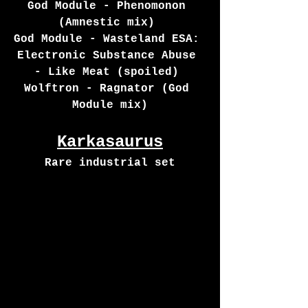
God Module - Phenomonon 
(Amnestic mix) 
God Module - Wasteland ESA: 
Electronic Substance Abuse 
- Like Meat (spoiled) 
Wolftron - Ragnator (God 
Module mix)
Karkasaurus
Rare industrial set