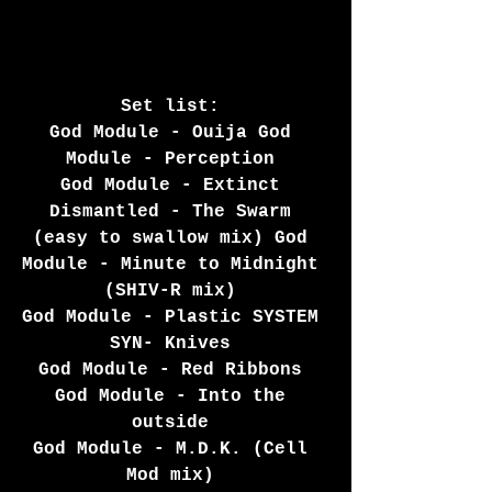
Set list: 
God Module - Ouija God 
Module - Perception 
God Module - Extinct 
Dismantled - The Swarm 
(easy to swallow mix) God 
Module - Minute to Midnight 
(SHIV-R mix) 
God Module - Plastic SYSTEM 
SYN- Knives 
God Module - Red Ribbons 
God Module - Into the 
outside 
God Module - M.D.K. (Cell 
Mod mix) 