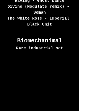
Raving - Ghost Dance
Divine (Modulate remix) - 
Soman
The White Rose - Imperial 
Black Unit
Biomechanimal
Rare industrial set