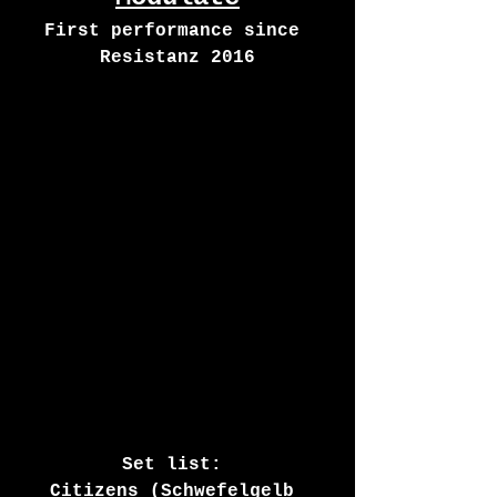
First performance since 
Resistanz 2016
Set list: 
Citizens (Schwefelgelb 