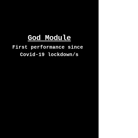
God Module
First performance since 
Covid-19 lockdown/s