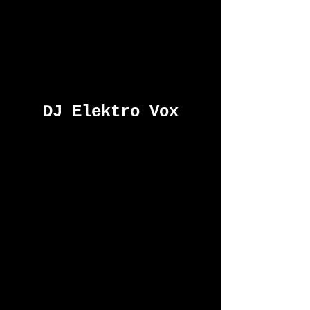
DJ Elektro Vox