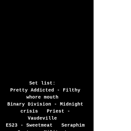
Set list:   
Pretty Addicted - Filthy 
whore mouth   
Binary Division - Midnight 
crisis   Priest - 
Vaudeville   
ES23 - Sweetmeat   Seraphim 