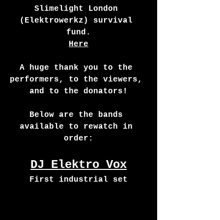
Slimelight London 
(Elektrowerkz) survival 
fund.
Here
A huge thank you to the 
performers, to the viewers, 
and to the donators!
Below are the bands 
available to rewatch in 
order:
DJ Elektro Vox
First industrial set