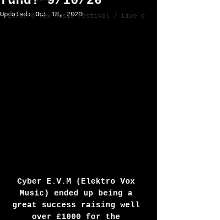
fund! 9/10/20
Updated:
Oct 18, 2020
Elektro Vox Music Festival / Live e
Cyber E.V.M (Elektro Vox 
Music) ended up being a 
great success raising well 
over £1000 for the 