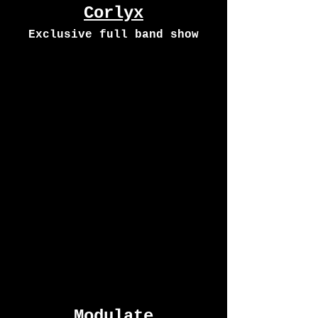
Corlyx
Exclusive full band show
Modulate