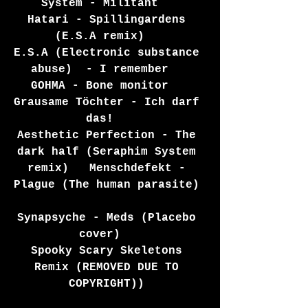
System - Militant   
Hatari - Spillingardens 
(E.S.A remix)   
E.S.A (Electronic substance 
abuse)  - I remember   
GOHMA - Bone monitor   
Grausame Töchter - Ich darf 
das!   
Aesthetic Perfection - The 
dark half (Seraphim System 
remix)   Menschdefekt - 
Plague (The human parasite) 
Synapsyche - Meds (Placebo 
cover)   
Spooky Scary Skeletons 
Remix (REMOVED DUE TO 
COPYRIGHT)) 