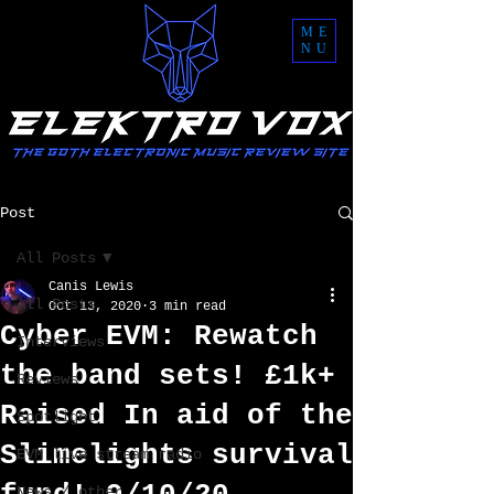
ME
NU
Post
All Posts
Canis Lewis
All Posts
Oct 13, 2020
3 min read
Cyber EVM: Rewatch
Interviews
the band sets! £1k+
Reviews
Raised In aid of the
Spotlight
Slimelights survival
EVM live stream radio
News / other