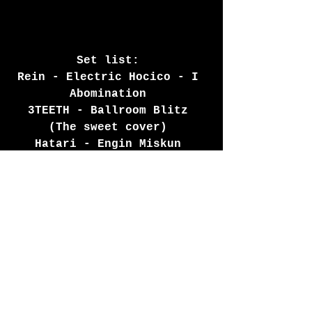
Set list: 
Rein - Electric Hocico - I 
Abomination 
3TEETH - Ballroom Blitz 
(The sweet cover) 
Hatari - Engin Miskun 
(Sound removed due to 
copyright) 
Third realm, Chiasm  - 
Bipolar Pop (Aesthetic 
Perfection remix) 
Promenade Cinema - Cassette 
conversation (Cyferdyne 
mixtape remix) Deviant UK -
Wreckhead 
The Birthday Massacre - 