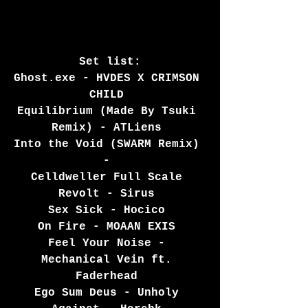
 Set list: 
Ghost.exe - HVDES X CRIMSON 
CHILD 
Equilibrium (Made By Tsuki 
Remix) - ATLiens 
Into the Void (SWARM Remix) 
- 
Celldweller Full Scale 
Revolt - Sirus 
Sex Sick - Hocico 
On Fire - MOAAN EXIS 
Feel Your Noise - 
Mechanical Vein ft. 
Faderhead 
Ego Sum Deus - Unholy 