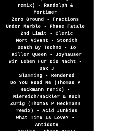
remix) - Randolph & 
Mortimer 
Zero Ground - Fractions 
Under Marble - Phase Fatale 
2nd Limit - Cleric
Mort Vivant - Stonith
Death By Techno - Io
Killer Queen - Joyhauser
Wir Leben Fur Die Nacht - 
Dax J
Slamming - Rendered
Do You Read Me (Thomas P 
Heckmann remix) - 
Niereich/Hackler & Kuch
Zurig (Thomas P Heckmann 
remix) - Acid Junkies
What Time Is Love? - 
Antidote