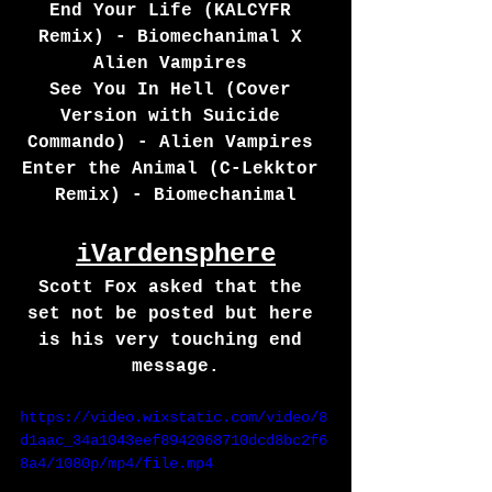
End Your Life (KALCYFR 
Remix) - Biomechanimal X 
Alien Vampires 
See You In Hell (Cover 
Version with Suicide 
Commando) - Alien Vampires 
Enter the Animal (C-Lekktor 
Remix) - Biomechanimal
iVardensphere
Scott Fox asked that the 
set not be posted but here 
is his very touching end 
message.
https://video.wixstatic.com/video/8
d1aac_34a1043eef8942068710dcd8bc2f6
8a4/1080p/mp4/file.mp4