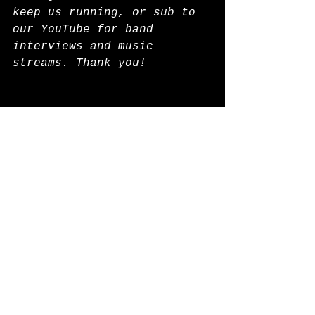
keep us running, or sub to 
our YouTube for band 
interviews and music 
streams. Thank you!
Check out the alternative 
directory for E-stores, 
online Goth goods, and new 