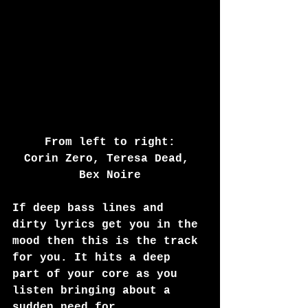
From left to right:
Corin Zero, Teresa Dead, 
Bex Noire
If deep bass lines and 
dirty lyrics get you in the 
mood then this is the track 
for you. It hits a deep 
part of your core as you 
listen bringing about a 
sudden need for 