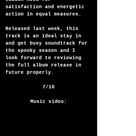
satisfaction and energetic 
action in equal measures. 
Released last week, this 
track is an ideal stay in 
and get busy soundtrack for 
the spooky season and I 
look forward to reviewing 
the full album release in 
future properly. 
7/10
Music video: