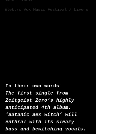
Elektro Vox Music Festival / Live e
In their own words:
The first single from 
Zeitgeist Zero’s highly 
anticipated 4th album.
‘Satanic Sex Witch’ will 
enthral with its sleazy 
bass and bewitching vocals. 