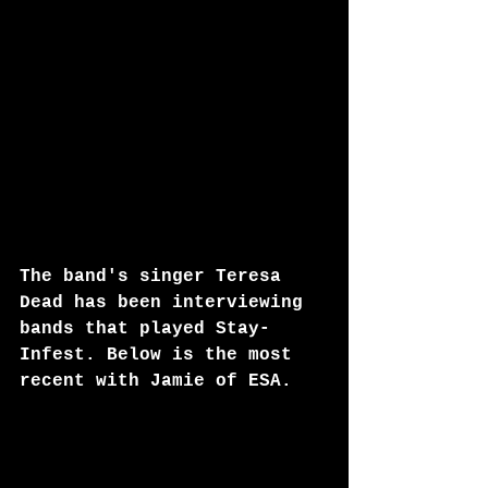
The band's singer Teresa 
Dead has been interviewing 
bands that played Stay-
Infest. Below is the most 
recent with Jamie of ESA.