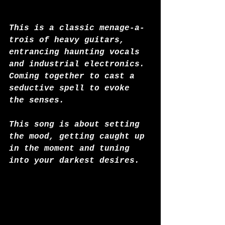
This is a classic menage-a-
trois of heavy guitars, 
entrancing haunting vocals 
and industrial electronics. 
Coming together to cast a 
seductive spell to evoke 
the senses. 
This song is about setting 
the mood, getting caught up 
in the moment and tuning 
into your darkest desires.