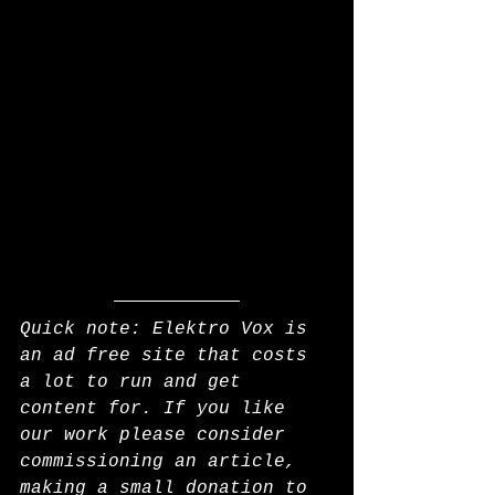
Quick note: Elektro Vox is 
an ad free site that costs 
a lot to run and get 
content for. If you like 
our work please consider 
commissioning an article, 
making a small donation to 