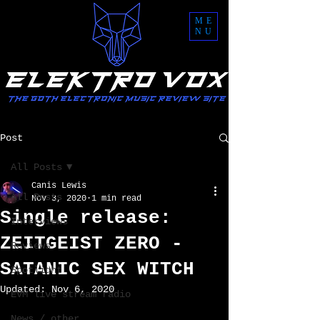
ME
NU
Post
All Posts
Canis Lewis
All Posts
Nov 3, 2020
1 min read
Single release:
Interviews
ZEITGEIST ZERO -
Reviews
SATANIC SEX WITCH
Spotlight
Updated:
Nov 6, 2020
EVM live stream radio
News / other