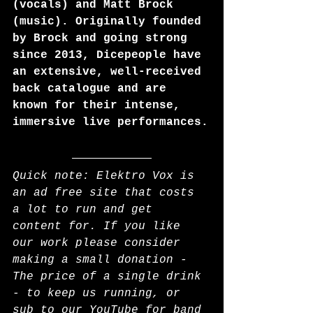
(vocals) and Matt Brock 
(music). Originally founded 
by Brock and going strong 
since 2013, Dicepeople have 
an extensive, well-received 
back catalogue and are 
known for their intense, 
immersive live performances.
Quick note: Elektro Vox is 
an ad free site that costs 
a lot to run and get 
content for. If you like 
our work please consider 
making a small donation - 
The price of a single drink 
- to keep us running, or 
sub to our YouTube for band 