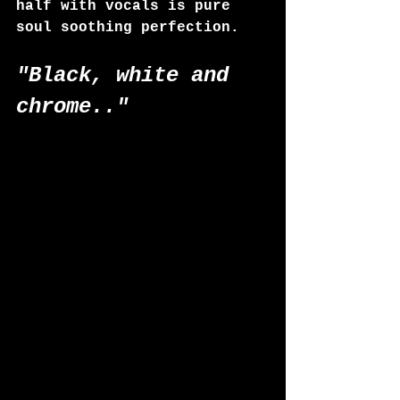
half with vocals is pure 
soul soothing perfection.
"Black, white and 
chrome.." 