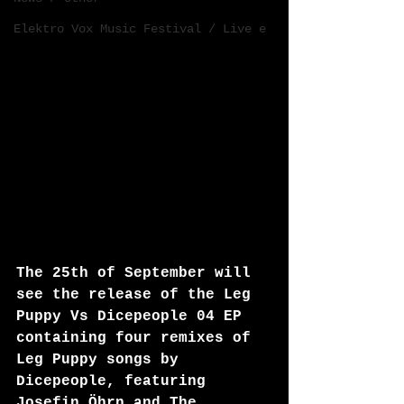
Elektro Vox Music Festival / Live e
The 25th of September will 
see the release of the Leg 
Puppy Vs Dicepeople 04 EP 
containing four remixes of 
Leg Puppy songs by 
Dicepeople, featuring 
Josefin Öhrn and The 