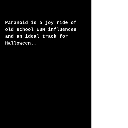
Paranoid is a joy ride of 
old school EBM influences 
and an ideal track for 
Halloween..