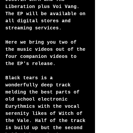
Liberation plus Voi Vang. 
The EP will be available on 
all digital stores and 
streaming services.
Here we bring you two of 
the music videos out of the 
four companion videos to 
the EP's release.
Black tears is a 
wonderfully deep track 
melding the best parts of 
old school electronic 
Eurythmics with the vocal 
serenity likes of Witch of 
the Vale. Half of the track 
is build up but the second 