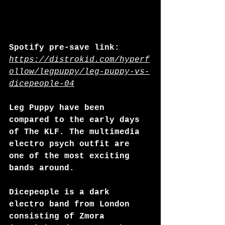
Spotify pre-save link: 
https://distrokid.com/hyperf
ollow/legpuppy/leg-puppy-vs-
dicepeople-04
Leg Puppy have been 
compared to the early days 
of The KLF. The multimedia 
electro psych outfit are 
one of the most exciting 
bands around.
Dicepeople is a dark 
electro band from London 
consisting of Zmora 