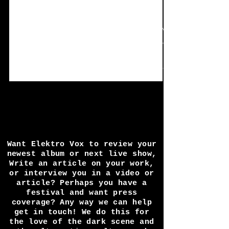
Oct 21, 2020
10 min read
Spotlight: BELLHEAD
In the spotlight this time is BELLHEAD and
their tag line of "Male-female duo band. Two
basses and a drum machine. No Guitar, No
BS."
Want Elektro Vox to review your
newest album or next live show,
Write an article on your work,
or interview you in a video or
article? Perhaps you have a
festival and want press