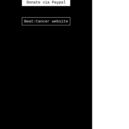
Thank you for coming to Elektro
Vox!
Donate via Paypal
Beat:Cancer website