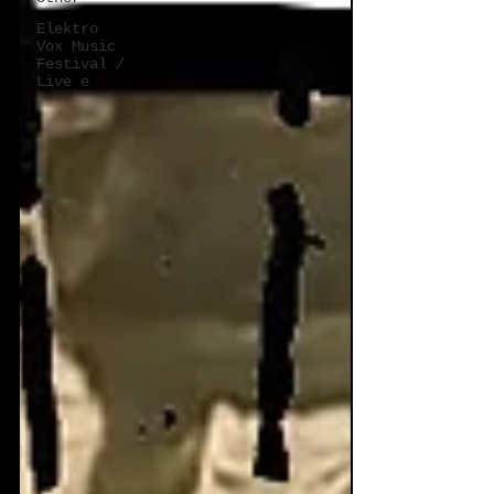
Elektro
Vox Music
Festival /
Live e