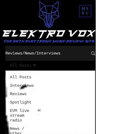
ME
NU
Reviews/News/Interviews
All Posts
All Posts
Interviews
Reviews
Spotlight
EVM live
stream
radio
News /
other