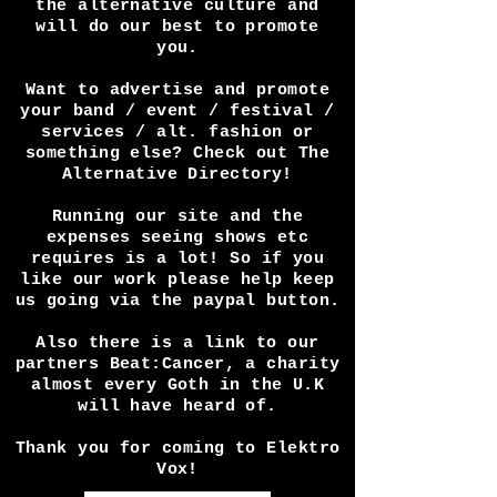
coverage? Any way we can help
get in touch! We do this for
the love of the dark scene and
the alternative culture and
will do our best to promote
you.
Want to advertise and promote
your band / event / festival /
services / alt. fashion or
something else? Check out The
Alternative Directory!
Running our site and the
expenses seeing shows etc
requires is a lot! So if you
like our work please help keep
us going via the paypal button.
Also there is a link to our
partners Beat:Cancer, a charity
almost every Goth in the U.K
will have heard of.