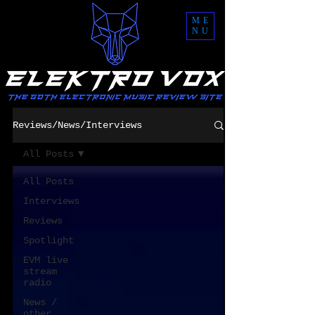
ME
NU
Reviews/News/Interviews
All Posts
All Posts
Interviews
Reviews
Spotlight
EVM live
stream
radio
News /
other