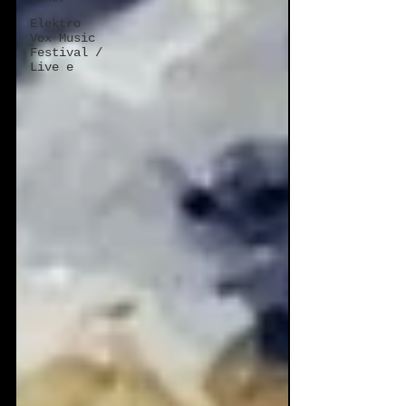
Elektro
Vox Music
Festival /
Live e