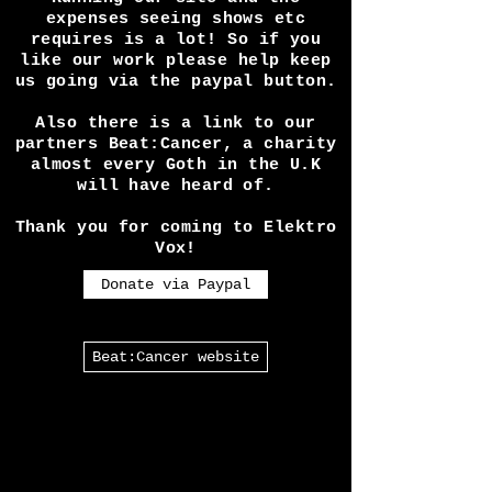
Alternative Directory!
Running our site and the
expenses seeing shows etc
requires is a lot! So if you
like our work please help keep
us going via the paypal button.
Also there is a link to our
partners Beat:Cancer, a charity
almost every Goth in the U.K
will have heard of.
Thank you for coming to Elektro
Vox!
Donate via Paypal
Beat:Cancer website