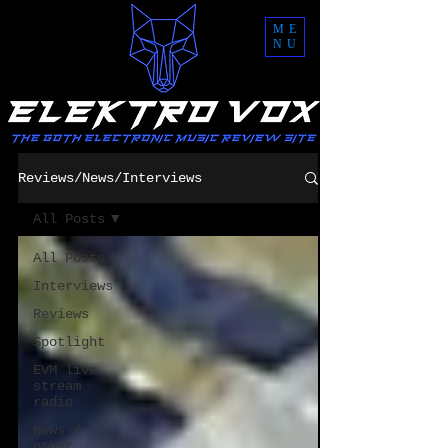
ME
NU
Reviews/News/Interviews
All Posts
All Posts
Interviews
Reviews
Spotlight
EVM live
stream
radio
News /
other