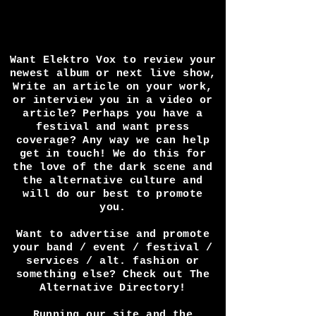
Want Elektro Vox to review your
newest album or next live show,
Write an article on your work,
or interview you in a video or
article? Perhaps you have a
festival and want press
coverage? Any way we can help
get in touch! We do this for
the love of the dark scene and
the alternative culture and
will do our best to promote
you.
Want to advertise and promote
your band / event / festival /
services / alt. fashion or
something else? Check out The