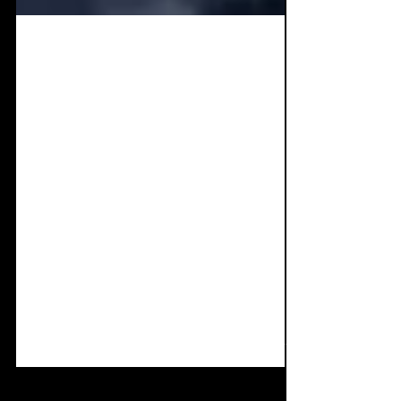
Mar 8, 2022
3 min read
Single Review:
BLAZERJACKET Feat.
DIRTY BIRD 13 - Get
Out
A powerful, emotional, mosh rave anthem
comes your way in the form of 'Get Out'.
With the current situation in Ukraine it is
great to be...