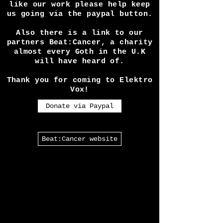
Running our site and the
expenses seeing shows etc
requires is a lot! So if you
like our work please help keep
us going via the paypal button.
Also there is a link to our
partners Beat:Cancer, a charity
almost every Goth in the U.K
will have heard of.
Thank you for coming to Elektro
Vox!
Donate via Paypal
Beat:Cancer website