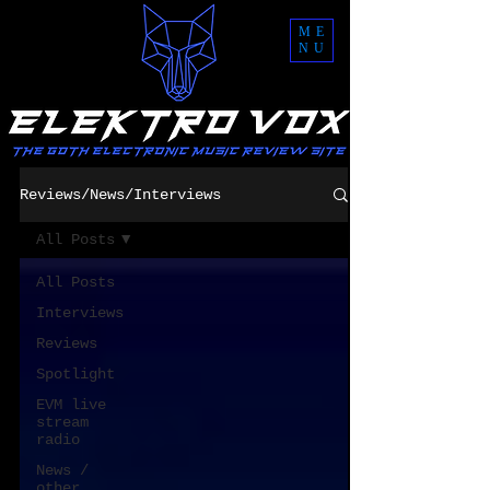
ME
NU
Reviews/News/Interviews
All Posts
All Posts
Interviews
Reviews
Spotlight
EVM live
stream
radio
News /
other