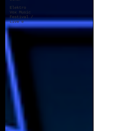
Elektro
Vox Music
Festival /
Live e