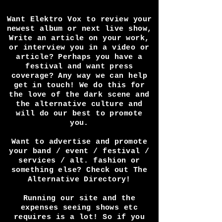
Want Elektro Vox to review your
newest album or next live show,
Write an article on your work,
or interview you in a video or
article? Perhaps you have a
festival and want press
coverage? Any way we can help
get in touch! We do this for
the love of the dark scene and
the alternative culture and
will do our best to promote
you.
Want to advertise and promote
your band / event / festival /
services / alt. fashion or
something else? Check out The
Alternative Directory!