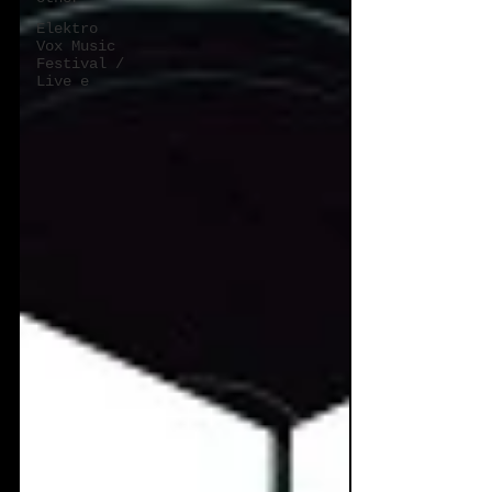
Elektro
Vox Music
Festival /
Live e