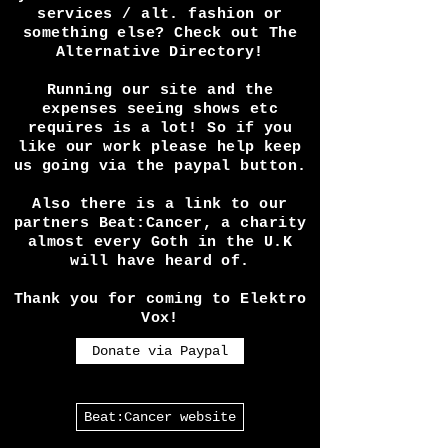
you.
Want to advertise and promote
your band / event / festival /
services / alt. fashion or
something else? Check out The
Alternative Directory!
Running our site and the
expenses seeing shows etc
requires is a lot! So if you
like our work please help keep
us going via the paypal button.
Also there is a link to our
partners Beat:Cancer, a charity
almost every Goth in the U.K
will have heard of.
Thank you for coming to Elektro
Vox!
Donate via Paypal