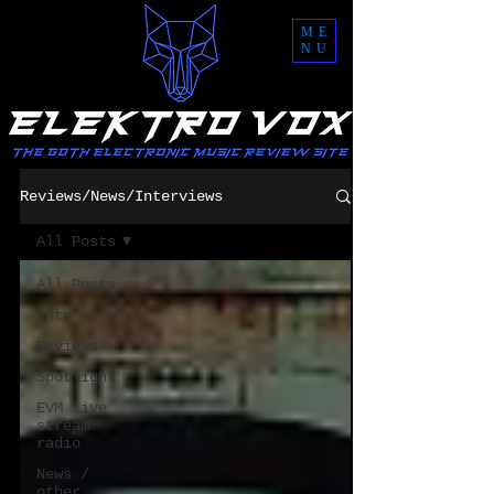
ME
NU
Reviews/News/Interviews
All Posts
All Posts
Interviews
Reviews
Spotlight
EVM live
stream
radio
News /
other