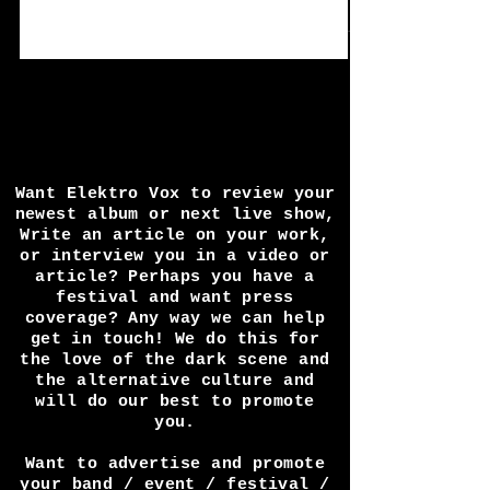
in quite a while and some of the finest
interview answers I've also seen in a long
time...
Want Elektro Vox to review your
newest album or next live show,
Write an article on your work,
or interview you in a video or
article? Perhaps you have a
festival and want press
coverage? Any way we can help
get in touch! We do this for
the love of the dark scene and
the alternative culture and
will do our best to promote