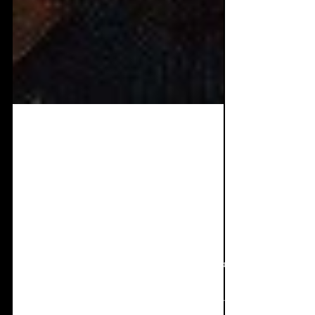
Apr 14, 2025
9 min read
Interview + Single
Review: HASSWUT -
Sauerstoff
Now for one of the coolest singles I've heard