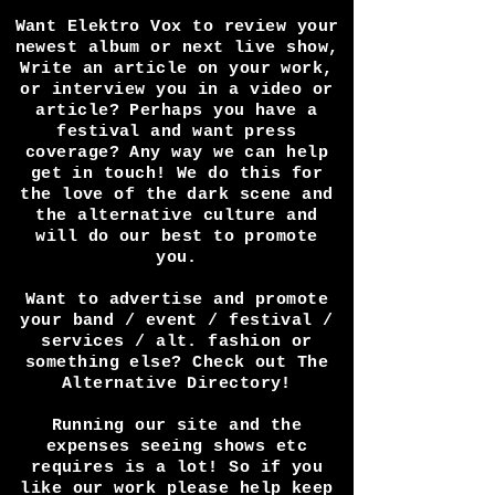
Want Elektro Vox to review your
newest album or next live show,
Write an article on your work,
or interview you in a video or
article? Perhaps you have a
festival and want press
coverage? Any way we can help
get in touch! We do this for
the love of the dark scene and
the alternative culture and
will do our best to promote
you.
Want to advertise and promote
your band / event / festival /
services / alt. fashion or
something else? Check out The
Alternative Directory!
Running our site and the