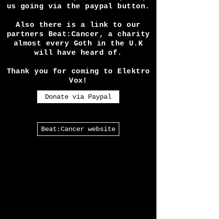
expenses seeing shows etc
requires is a lot! So if you
like our work please help keep
us going via the paypal button.
Also there is a link to our
partners Beat:Cancer, a charity
almost every Goth in the U.K
will have heard of.
Thank you for coming to Elektro
Vox!
Donate via Paypal
Beat:Cancer website