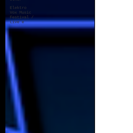
Elektro
Vox Music
Festival /
Live e