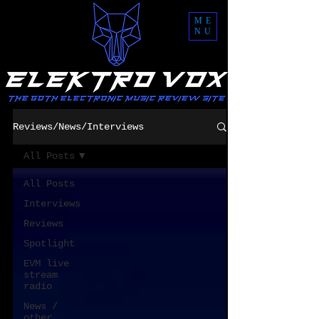
ME
NU
Reviews/News/Interviews
All Posts
All Posts
Interviews
Reviews
Spotlight
EVM live
stream
radio
News /
other