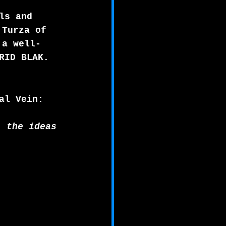
ls and 
 Turza of 
 a well-
RID BLAK.
al Vein:
, the ideas 