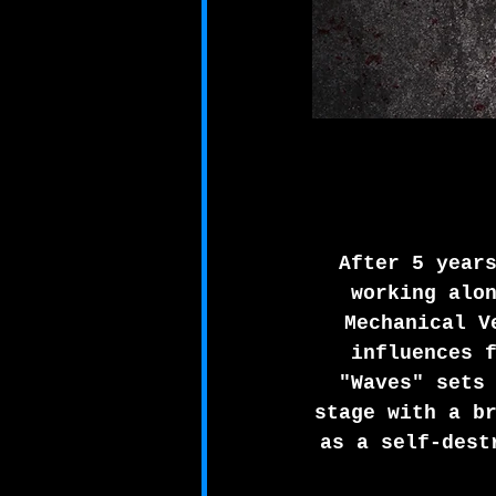
After 5 year
working alo
Mechanical V
influences 
"Waves" sets
stage with a b
as a self-dest