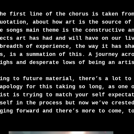
he first line of the chorus is taken fro
uotation, about how art is the source of
e songs main theme is the constructive a
ects art has had and will have on our li
breadth of experience, the way it has sh
s, is a summation of this. A journey acr
ighs and desperate lows of being an arti
ing to future material, there’s a lot to
apology for this taking so long, as one 
ist is trying to match your self expecta
self in the process but now we’ve creste
ging forward and there’s more to come, t