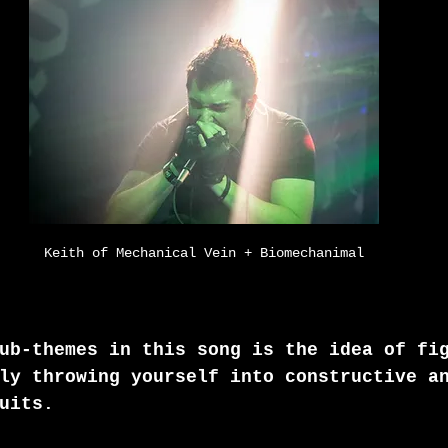
Keith of Mechanical Vein + Biomechanimal
ub-themes in this song is the idea of fi
ly throwing yourself into constructive a
uits.  