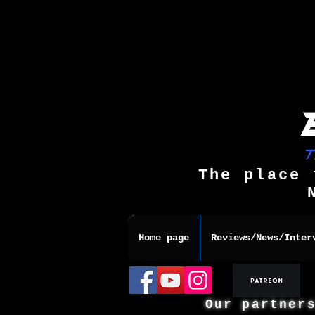
The place 
Home page
Reviews/News/Inter
Our partner