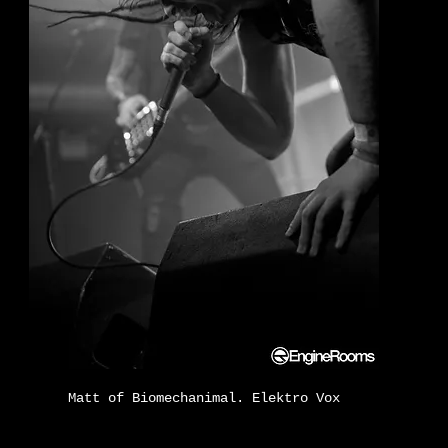
Matt of Biomechanimal. Elektro Vox