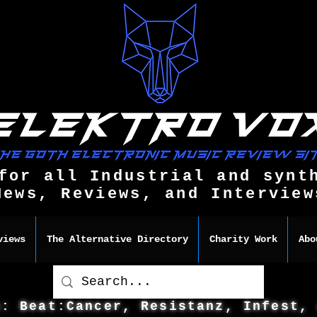
for all Industrial and synt
News, Reviews, and Interview
views
The Alternative Directory
Charity Work
Abo
s: Beat:Cancer, Resistanz, Infest,