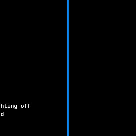
ghting off 
nd 