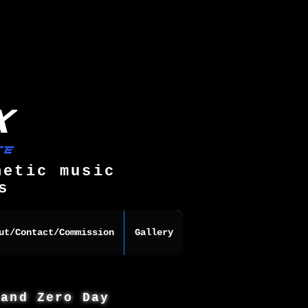
hetic music
s
ut/Contact/Commission
Gallery
 and Zero Day