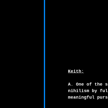
Keith:
A. One of the s
nihilism by ful
meaningful purs