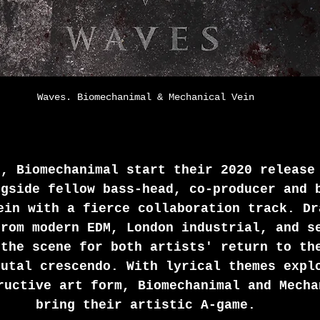
Waves. Biomechanimal & Mechanical Vein
s, Biomechanimal start their 2020 release
ngside fellow bass-head, co-producer and 
ein with a fierce collaboration track. Dr
from modern EDM, London industrial, and s
 the scene for both artists' return to th
rutal crescendo. With lyrical themes expl
ructive art form, Biomechanimal and Mecha
bring their artistic A-game.