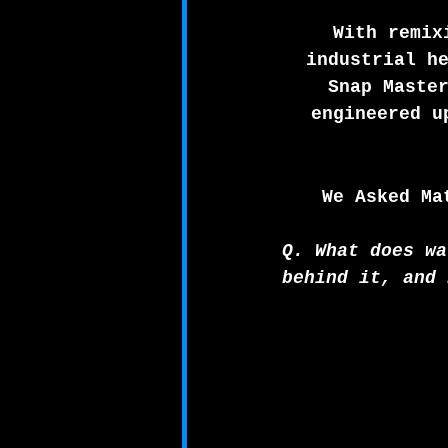
With remix
industrial h
Snap Maste
engineered u
We Asked Ma
Q. What does wa
behind it, and 