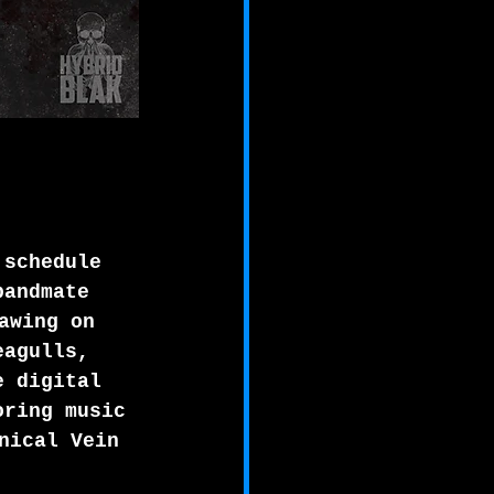
 schedule 
bandmate 
awing on 
eagulls, 
e digital 
oring music 
nical Vein 