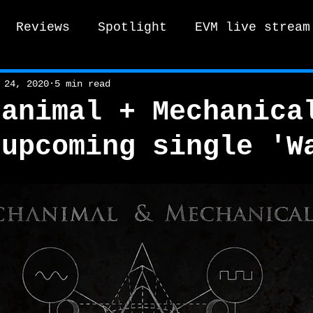
Reviews
Spotlight
EVM live stream
tro Vox Music Festival / Live e
 24, 2020
5 min read
hanimal + Mechanica
 upcoming single 'W