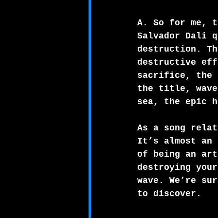
A. So for me, t
Salvador Dali q
destruction. Th
destructive eff
sacrifice, the 
the title, wave
sea, the epic h
As a song relat
It’s almost an 
of being an art
destroying your
wave. We’re sur
to discover.