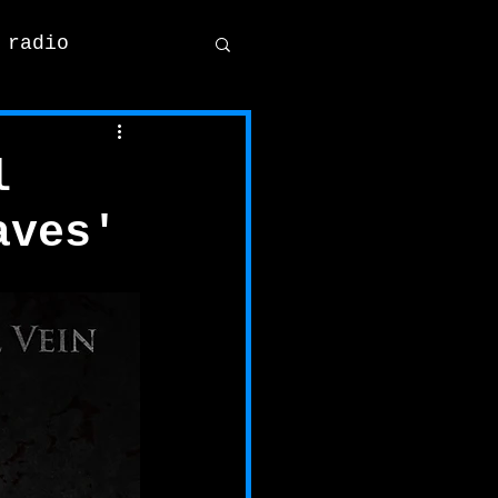
 radio
l
aves'