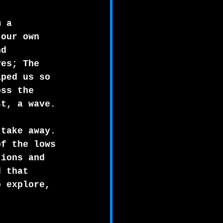
m a 
 our own 
nd 
ves; The 
aped us so 
oss the 
st, a wave.
 take away.
of the lows 
tions and 
d that 
o explore, 