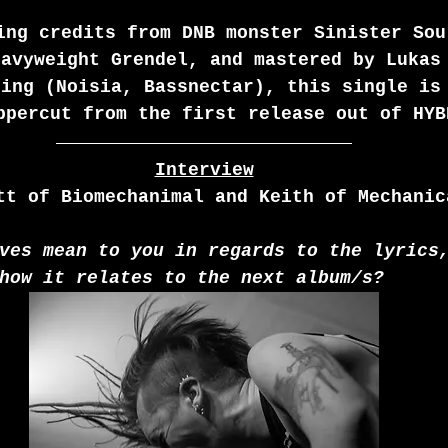
ing credits from DNB monster Sinister Sou
eavyweight Grendel, and mastered by Lukas
ring (Noisia, Bassnectar), this single is
ppercut from the first release out of HYB
Interview
tt of Biomechanimal and Keith of Mechanic
ves mean to you in regards to the lyrics
how it relates to the next album/s?