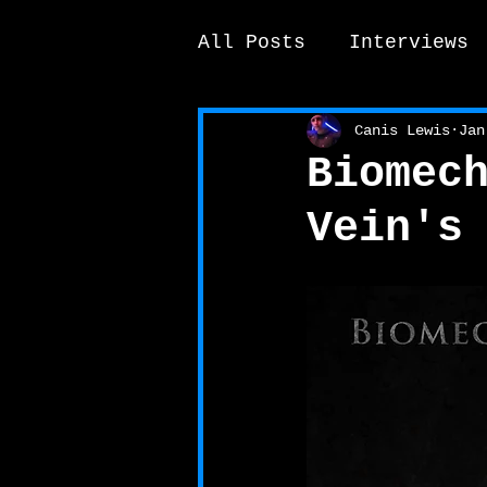
All Posts
Interviews
News / other
Elek
Canis Lewis
Jan
Biomec
Vein's