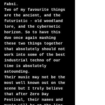
Fabsi. 
Two of my favourite things 
are the ancient, and the 
futuristic - old woodland 
lore, and the cybernetic 
horizon. So to have this 
duo once again mashing 
these two things together 
that absolutely should not 
work into some of the best 
industrial techno of our 
time is absolutely 
astounding.
Their music may not be the 
most well known out on the 
scene but I truly believe 
that after Zero Day 
Festival, their names and 