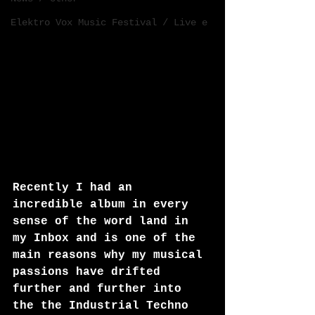
Elektro Vox Music Festival / Live e
Recently I had an 
incredible album in every 
sense of the word land in 
my Inbox and is one of the 
main reasons why my musical 
passions have drifted 
further and further into 
the the Industrial Techno 