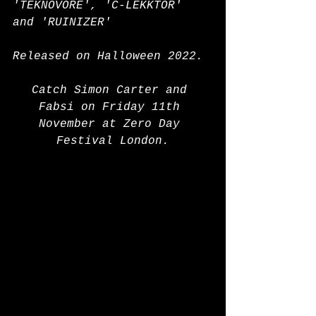
'TEKNOVORE', 'C-LEKKTOR' 
and 'RUINIZER'
Released on Halloween 2022.
Catch Simon Carter and 
Fabsi on Friday 11th 
November at Zero Day 
Festival London.