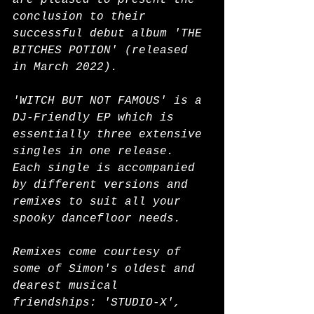
are pleased to present the 
conclusion to their 
successful debut album 'THE 
BITCHES POTION' (released 
in March 2022).
'WITCH BUT NOT FAMOUS' is a 
DJ-Friendly EP which is 
essentially three extensive 
singles in one release. 
Each single is accompanied 
by different versions and 
remixes to suit all your 
spooky dancefloor needs.
Remixes come courtesy of 
some of Simon's oldest and 
dearest musical 
friendships: 'STUDIO-X', 