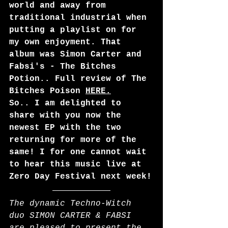
world and away from 
traditional industrial when 
putting a playlist on for 
my own enjoyment. That 
album was Simon Carter and 
Fabsi's - The Bitches 
Potion.. Full review of The 
Bitches Poison 
HERE
.
So.. I am delighted to 
share with you now the 
newest EP with the two 
returning for more of the 
same! I for one cannot wait 
to hear this music live at 
Zero Day Festival next week!
The dynamic Techno-Witch 
duo SIMON CARTER & FABSI 