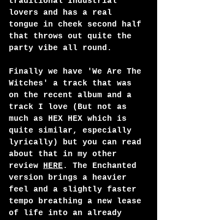
traditional Industrial 
lovers and has a real 
tongue in cheek second half 
that throws out quite the 
party vibe all round.
Finally we have 'We Are The 
Witches' a track that was 
on the recent album and a 
track I love (But not as 
much as HEX HEX which is 
quite similar, especially 
lyrically) but you can read 
about that in my other 
review 
HERE
. The Enchanted 
version brings a heavier 
feel and a slightly faster 
tempo breathing a new lease 
of life into an already 