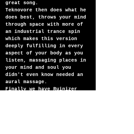
great song. 
Teknovore then does what he 
does best, throws your mind 
through space with more of 
an industrial trance spin 
which makes this version 
deeply fulfilling in every 
aspect of your body as you 
listen, massaging places in 
your mind and soul you 
didn't even know needed an 
aural massage. 
Finally we have Ruinizer 
doing what he does best too 
(And I'm so glad to see his 
name back in full in the 
industrial world!) Jay Ruin 
turns this track in to some 
of the slickest and most 