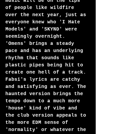
music will be on the lips 
of people like wildfire 
over the next year, just as 
everyone knew who 'I Hate 
Models' and 'SKYND' were 
seemingly overnight.
'Omens' brings a steady 
pace and has an underlying 
rhythm that sounds like 
plastic pipes being hit to 
create one hell of a track. 
Fabsi's lyrics are catchy 
and satisfying as ever. The 
haunted version brings the 
tempo down to a much more 
'house' kind of vibe and 
the club version appeals to 
the more EDM sense of 
'normality' or whatever the 