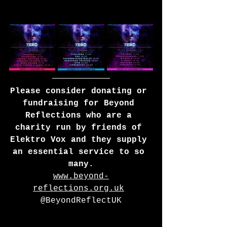
Please consider donating or 
fundraising for Beyond 
Reflections who are a 
charity run by friends of 
Elektro Vox and they supply 
an essential service to so 
many.
www.beyond-
reflections.org.uk
@BeyondReflectUK