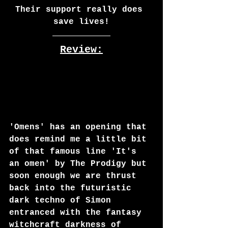
Their support really does 
save lives!
Review:
'Omens' has an opening that 
does remind me a little bit 
of that famous line 'It's 
an omen' by The Prodigy but 
soon enough we are thrust 
back into the futuristic 
dark techno of Simon 
entranced with the fantasy 
witchcraft darkness of 