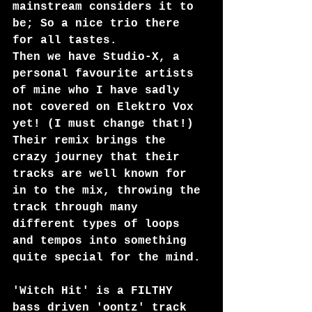
mainstream considers it to 
be; So a nice trio there 
for all tastes.
Then we have Studio-X, a 
personal favourite artists 
of mine who I have sadly 
not covered on Elektro Vox 
yet! (I must change that!) 
Their remix brings the 
crazy journey that their 
tracks are well known for 
in to the mix, throwing the 
track through many 
different types of loops 
and tempos into something 
quite special for the mind.
'Witch Hit' is a FILTHY 
bass driven 'oontz' track 