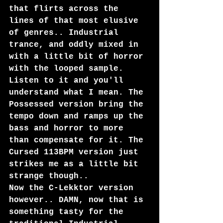
that flirts across the 
lines of that most elusive 
of genres.. Industrial 
trance, and oddly mixed in 
with a little bit of horror 
with the looped sample. 
Listen to it and you'll 
understand what I mean. The 
Possessed version bring the 
tempo down and ramps up the 
bass and horror to more 
than compensate for it. The 
Cursed 113BPM version just 
strikes me as a little bit 
strange though..
Now the C-Lekktor version 
however.. DAMN, now that is 
something tasty for the 