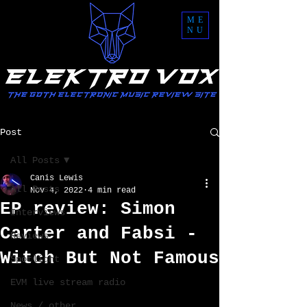
ME
NU
Post
All Posts
Canis Lewis
All Posts
Nov 4, 2022
4 min read
EP review: Simon
Interviews
Carter and Fabsi -
Reviews
Witch But Not Famous
Spotlight
EVM live stream radio
News / other