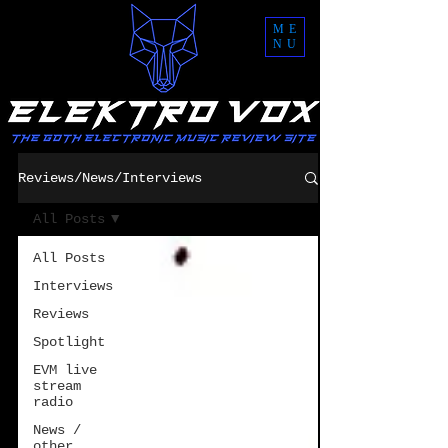
ME
NU
Reviews/News/Interviews
All Posts
All Posts
Interviews
Reviews
Spotlight
EVM live
stream
radio
News /
other