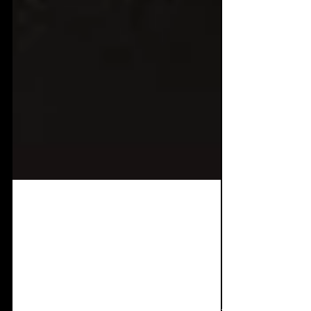
Aug 30, 2025
1 min read