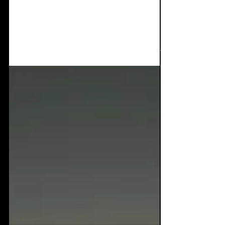
Video interviews of
Infest Festival 2025
The new Manchester venue of the academy
student union was fantastic! 2 great music
rooms, plenty of seating, a great bar and
bear garden,...