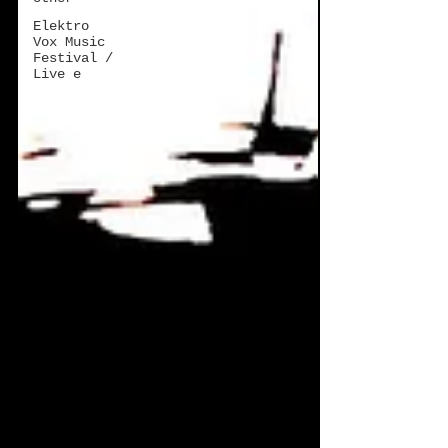
Elektro
Vox Music
Festival /
Live e