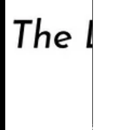
Jul 19
4 min read