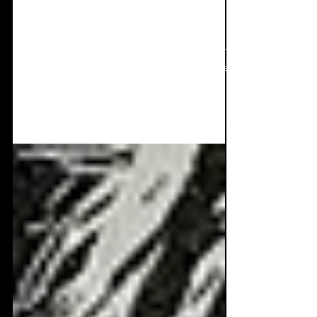
EP Review: KRATE -
The Last Shape That We
Made
A unique and quite different listen here with
KRATE and 'The Last Shape That We Made'.
This is a FINE selection of 5 very different
tracks to excite the minds of those looking for
something out of the oridnary, something
new, something bold, and crafted artfully.
Take a listen to one of the most interesting
EP's around right now! The final swarm has
arrived Five collaborations forged in
friendship, talent and the love of music.
Ranging from the opening punishing electro-
indus