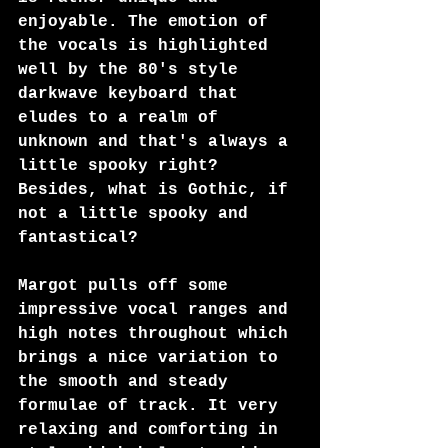
enjoyable. The emotion of 
the vocals is highlighted 
well by the 80's style 
darkwave keyboard that 
eludes to a realm of 
unknown and that's always a 
little spooky right? 
Besides, what is Gothic, if 
not a little spooky and 
fantastical?
Margot pulls off some 
impressive vocal ranges and 
high notes throughout which 
brings a nice variation to 
the smooth and steady 
formulae of track. It very 
relaxing and comforting in 