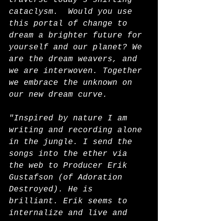
traverse today's shifting 
cataclysm.  Would you use 
this portal of change to 
dream a brighter future for 
yourself and our planet? We 
are the dream weavers, and 
we are interwoven. Together 
we embrace the unknown on 
our new dream curve.
"Inspired by nature I am 
writing and recording alone 
in the jungle. I send the 
songs into the ether via 
the web to Producer Erik 
Gustafson (of Adoration 
Destroyed). He is 
brilliant. Erik seems to 
internalize and live and 