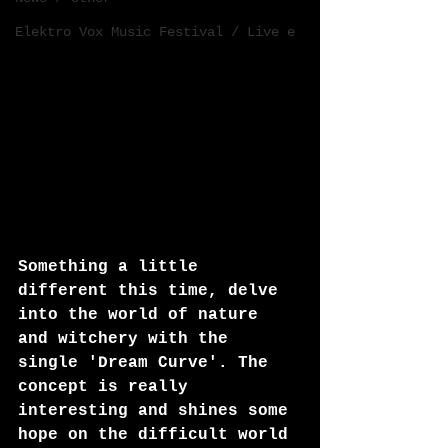
Elektro Vox Music Festival / Live e
Something a little 
different this time, delve 
into the world of nature 
and witchery with the 
single 'Dream Curve'. The 
concept is really 
interesting and shines some 
hope on the difficult world 