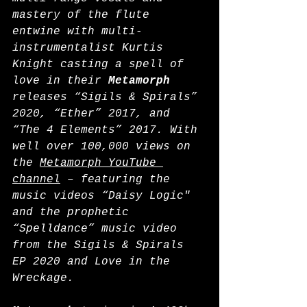
mastery of the flute 
entwine with multi-
instrumentalist Kurtis 
Knight casting a spell of 
love in their 
Metamorph
releases “Sigils & Spirals” 
2020, “Ether” 2017, and 
“The 4 Elements” 2017. With 
well over 100,000 views on 
the 
Metamorph YouTube 
channel
 – featuring the 
music videos “Daisy Logic" 
and the prophetic 
“Spelldance” music video 
from the Sigils & Spirals 
EP 2020 and Love in the 
Wreckage.