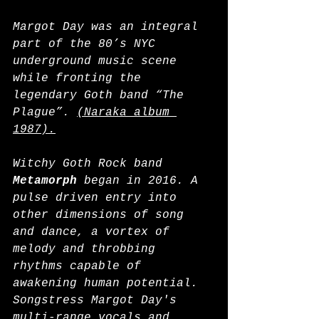
Margot Day was an integral 
part of the 80’s NYC 
underground music scene 
while fronting the 
legendary Goth band “The 
Plague”. 
(Naraka album 
1987).
Witchy Goth Rock band 
Metamorph
 began in 2016. A 
pulse driven entry into 
other dimensions of song 
and dance, a vortex of 
melody and throbbing 
rhythms capable of 
awakening human potential. 
Songstress Margot Day's 
multi-range vocals and 