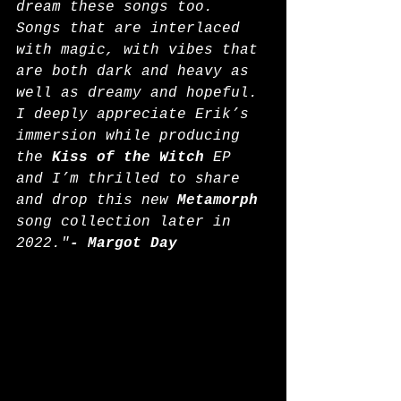
dream these songs too. 
Songs that are interlaced 
with magic, with vibes that 
are both dark and heavy as 
well as dreamy and hopeful. 
I deeply appreciate Erik’s 
immersion while producing 
the 
Kiss of the Witch
 EP 
and I’m thrilled to share 
and drop this new 
Metamorph
song collection later in 
2022."
- Margot Day