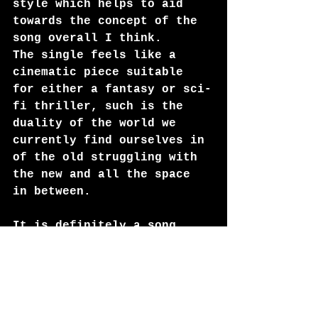
style which helps to aid 
towards the concept of the 
song overall I think.
The single feels like a 
cinematic piece suitable 
for either a fantasy or sci-
fi thriller, such is the 
duality of the world we 
currently find ourselves in 
of the old struggling with 
the new and all the space 
in between.
It is definitely a song 
that grows on you, once you 
have grasped the concept 
and listened a few times, 
it becomes more and more 
enjoyable. The rhythm and 