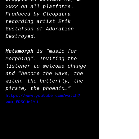
2022 on all platforms. 
Produced by Cleopatra 
recording artist Erik 
Gustafson of Adoration 
Destroyed. 
Metamorph
 is “music for 
morphing”. Inviting the 
listener to welcome change 
and “become the wave, the 
witch, the butterfly, the 
pirate, the phoenix…”
https://www.youtube.com/watch?
v=u_fR5OHnlYU