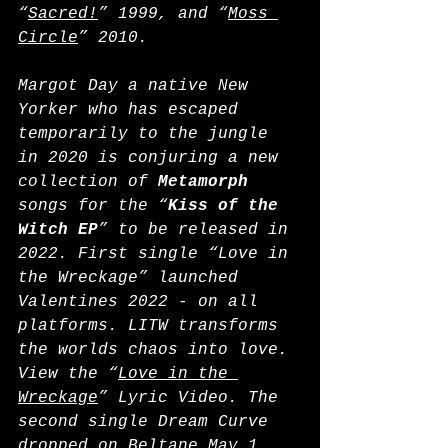
“
Sacred!
” 1999, and “
Moss 
Circle
” 2010.
Margot Day a native New 
Yorker who has escaped 
temporarily to the jungle 
in 2020 is conjuring a new 
collection of 
Metamorph
songs for the “
Kiss of the 
Witch EP
” to be released in 
2022. First single “Love in 
the Wreckage” launched 
Valentines 2022 - on all 
platforms. LITW transforms 
the worlds chaos into love. 
View the “
Love in the 
Wreckage
” Lyric Video. The 
second single Dream Curve 
dropped on Beltane May 1, 