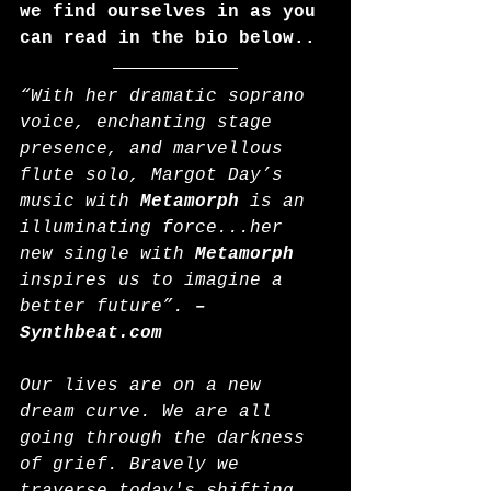
we find ourselves in as you 
can read in the bio below..
“With her dramatic soprano 
voice, enchanting stage 
presence, and marvellous 
flute solo, Margot Day’s 
music with 
Metamorph
 is an 
illuminating force...her 
new single with 
Metamorph
inspires us to imagine a 
better future”. 
– 
Synthbeat.com
Our lives are on a new 
dream curve. We are all 
going through the darkness 
of grief. Bravely we 