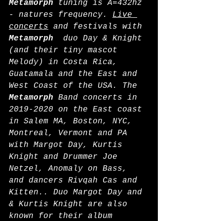
Metamorph
 tuning is A=432hz 
- natures frequency. 
Live 
concerts
 and festivals with 
Metamorph
  duo Day & Knight 
(and their tiny mascot 
Melody) in Costa Rica, 
Guatamala and the East and 
West Coast of the USA. The 
Metamorph
 Band concerts in 
2019-2020 on the East coast 
in Salem MA, Boston, NYC, 
Montreal, Vermont and PA 
with Margot Day, Kurtis 
Knight and Drummer Joe 
Netzel, Anomaly on Bass, 
and dancers Rivqah Cas and 
Kitten.. Duo Margot Day and 
& Kurtis Knight are also 
known for their album 