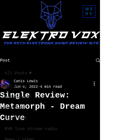
ME
NU
Post
All Posts
Canis Lewis
All Posts
Jun 6, 2022
4 min read
Single Review:
Interviews
Metamorph - Dream
Reviews
Curve
Spotlight
EVM live stream radio
News / other