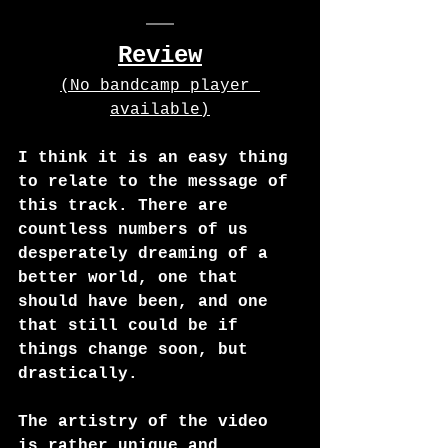
Review
(No bandcamp player 
available)
I think it is an easy thing 
to relate to the message of 
this track. There are 
countless numbers of us 
desperately dreaming of a 
better world, one that 
should have been, and one 
that still could be if 
things change soon, but 
drastically.
The artistry of the video 
is rather unique and 