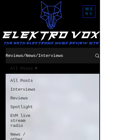
ME
NU
Reviews/News/Interviews
All Posts
All Posts
Interviews
Reviews
Spotlight
EVM live
stream
radio
News /
other