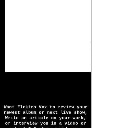
Jun 6, 2022
4 min read
Single Review:
Metamorph - Dream
Curve
Something a little different this time, delve
into the world of nature and witchery with the
single 'Dream Curve'. The concept is really...
Want Elektro Vox to review your