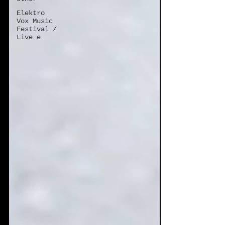
Elektro
Vox Music
Festival /
Live e