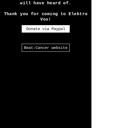
Also there is a link to our
partners Beat:Cancer, a charity
almost every Goth in the U.K
will have heard of.
Thank you for coming to Elektro
Vox!
Donate via Paypal
Beat:Cancer website