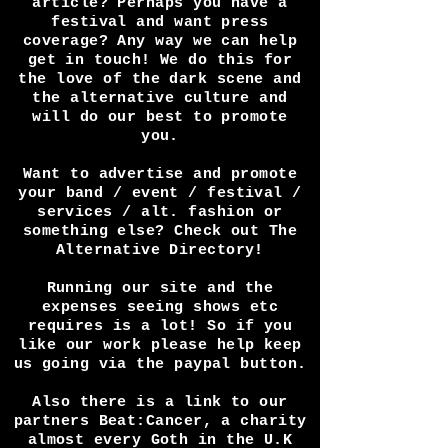
newest album or next live show,
Write an article on your work,
or interview you in a video or
article? Perhaps you have a
festival and want press
coverage? Any way we can help
get in touch! We do this for
the love of the dark scene and
the alternative culture and
will do our best to promote
you.
Want to advertise and promote
your band / event / festival /
services / alt. fashion or
something else? Check out The
Alternative Directory!
Running our site and the
expenses seeing shows etc
requires is a lot! So if you
like our work please help keep
us going via the paypal button.