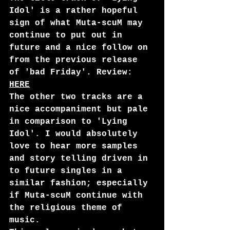
Idol' is a rather hopeful 
sign of what Muta-scuM may 
continue to put out in 
future and a nice follow on 
from the previous release 
of 'bad Friday'. Review: 
HERE
The other two tracks are a 
nice accompaniment but pale 
in comparison to 'Lying 
Idol'. I would absolutely 
love to hear more samples 
and story telling driven in 
to future singles in a 
similar fashion; especially 
if Muta-scuM continue with 
the religious theme of 
music.