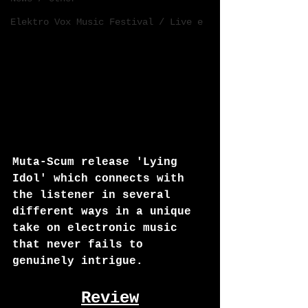
Elektro Vox Music Festival / Live e
Muta-Scum release 'Lying 
Idol' which connects with 
the listener in several 
different ways in a unique 
take on electronic music 
that never fails to 
genuinely intrigue.
Review