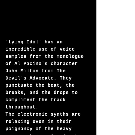
'Lying Idol' has an 
incredible use of voice 
samples from the monologue 
of Al Pacino's character 
John Milton from The 
Devil's Advocate. They 
punctuate the beat, the 
breaks, and the drops to 
compliment the track 
throughout. 
The electronic synths are 
relaxing even in their 
poignancy of the heavy 