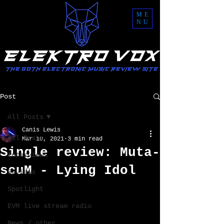
ME
NU
Post
All Posts
Canis Lewis
All Posts
Mar 10, 2021
3 min read
Single review: Muta-
Interviews
scuM - Lying Idol
Reviews
Spotlight
EVM live stream radio
News / other