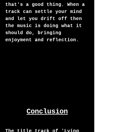
that's a good thing. When a 
track can settle your mind 
and let you drift off then 
the music is doing what it 
should do, bringing 
enjoyment and reflection. 
Conclusion
The title track of 'Lying 