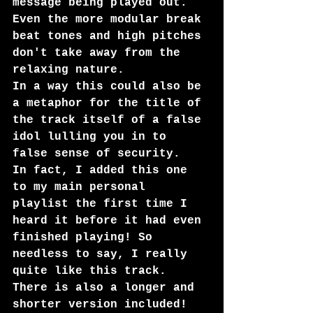
message being played out. 
Even the more modular break 
beat tones and high pitches 
don't take away from the 
relaxing nature. 
In a way this could also be 
a metaphor for the title of 
the track itself of a false 
idol lulling you in to 
false sense of security. 
In fact, I added this one 
to my main personal 
playlist the first time I 
heard it before it had even 
finished playing! So 
needless to say, I really 
quite like this track. 
There is also a longer and 
shorter version included!