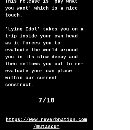
This release is 'pay what 
you want' which is a nice 
touch. 
'Lying Idol' takes you on a 
trip inside your own head 
as it forces you to 
evaluate the world around 
you in its slow decay and 
then mellows you out to re-
evaluate your own place 
within our current 
construct. 
7/10
https://www.reverbnation.com
/mutascum