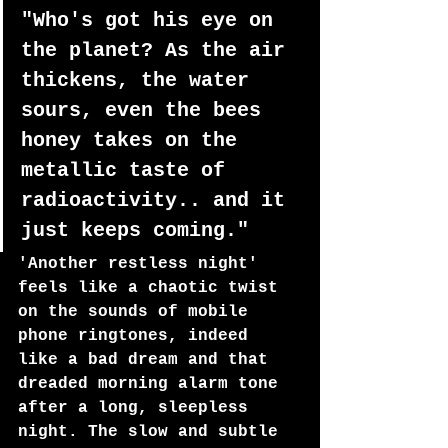
"Who's got his eye on 
the planet? As the air 
thickens, the water 
sours, even the bees 
honey takes on the 
metallic taste of 
radioactivity.. and it 
just keeps coming." 
'Another restless night' 
feels like a chaotic twist 
on the sounds of mobile 
phone ringtones, indeed 
like a bad dream and that 
dreaded morning alarm tone 
after a long, sleepless 
night. The slow and subtle 