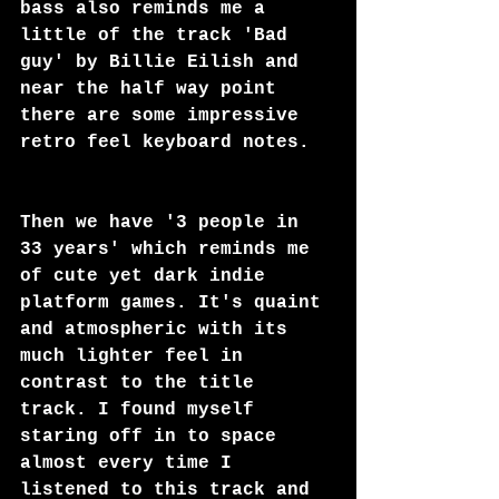
bass also reminds me a 
little of the track 'Bad 
guy' by Billie Eilish and 
near the half way point 
there are some impressive 
retro feel keyboard notes.  
Then we have '3 people in 
33 years' which reminds me 
of cute yet dark indie 
platform games. It's quaint 
and atmospheric with its 
much lighter feel in 
contrast to the title 
track. I found myself 
staring off in to space 
almost every time I 
listened to this track and 