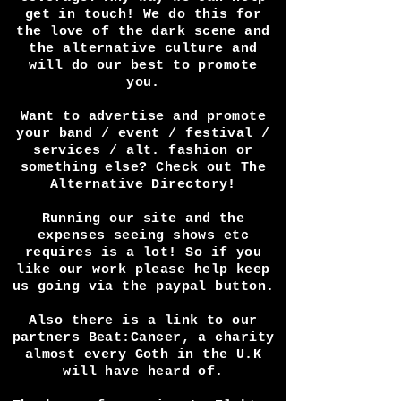
or interview you in a video or
article? Perhaps you have a
festival and want press
coverage? Any way we can help
get in touch! We do this for
the love of the dark scene and
the alternative culture and
will do our best to promote
you.
Want to advertise and promote
your band / event / festival /
services / alt. fashion or
something else? Check out The
Alternative Directory!
Running our site and the
expenses seeing shows etc
requires is a lot! So if you
like our work please help keep
us going via the paypal button.
Also there is a link to our
partners Beat:Cancer, a charity