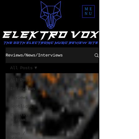
ME
NU
Reviews/News/Interviews
All Posts
All Posts
Interviews
Reviews
Spotlight
EVM live
stream
radio
News /
other