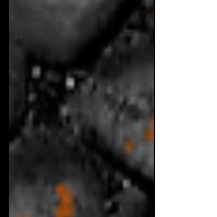
Elektro
Vox Music
Festival /
Live e