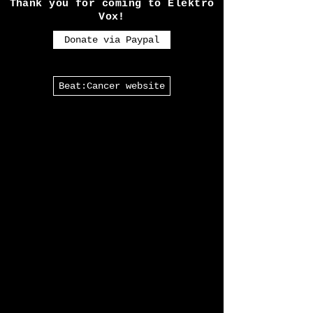
almost every Goth in the U.K
will have heard of.
Thank you for coming to Elektro
Vox!
Donate via Paypal
Beat:Cancer website