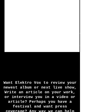
Dec 28, 2020
2 min read
Single review: Muta-
scuM - Bad Friday
Muta-scuM describes himself as.. 'Noise,
breaks, the occasional melody and
something that sounds a bit like tinnitus' as
well as...
Want Elektro Vox to review your
newest album or next live show,
Write an article on your work,