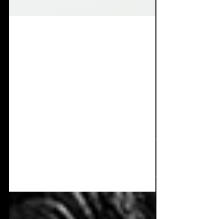
Jul 7, 2025
8 min read
Album Review: ESA -
Sounds For Your
Happiness
Returning again with a masterful piece of
work. J Blacker has indeed dropped one of
the most dopamine inducing, furious dark
dance albums...