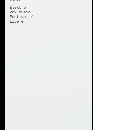
Elektro
Vox Music
Festival /
Live e