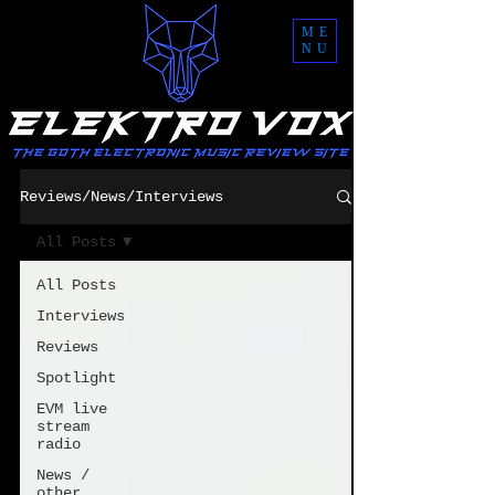
ME
NU
Reviews/News/Interviews
All Posts
All Posts
Interviews
Reviews
Spotlight
EVM live
stream
radio
News /
other