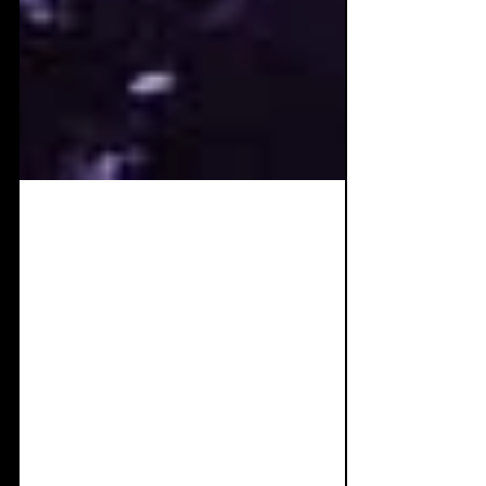
Oct 5, 2025
6 min read
Album Review: Curse
Mackey - Imaginary
Enemies