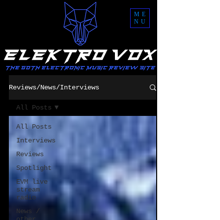
ME
NU
Reviews/News/Interviews
All Posts
All Posts
Interviews
Reviews
Spotlight
EVM live
stream
radio
News /
other