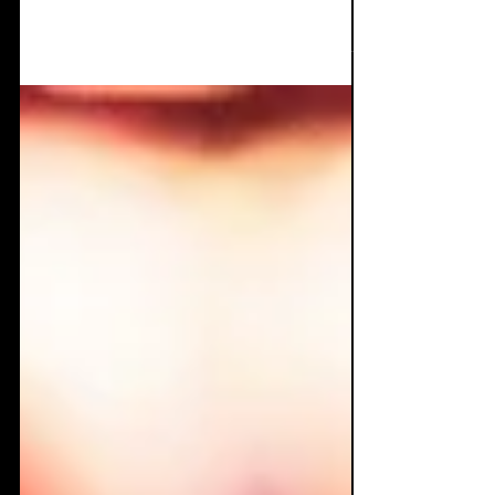
What's more Goth than dark poetry, sick
synths, and a voice born from darkness?
Curse Mackey has released an intellectual's
dream album...