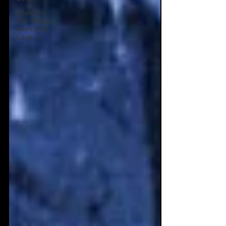
Elektro
Vox Music
Festival /
Live e