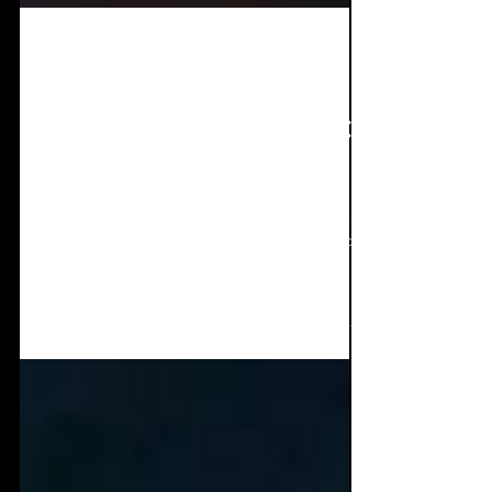
Apr 2, 2025
8 min read
Interview + EP Review:
BELLHEAD - Threats
You in the mood for a thriller? Some horror,
or some macabre mind twisting? How about
a furiously good dance heavy remix you
weren't...