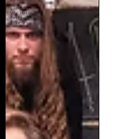
Elektro
Vox Music
Festival /
Live e