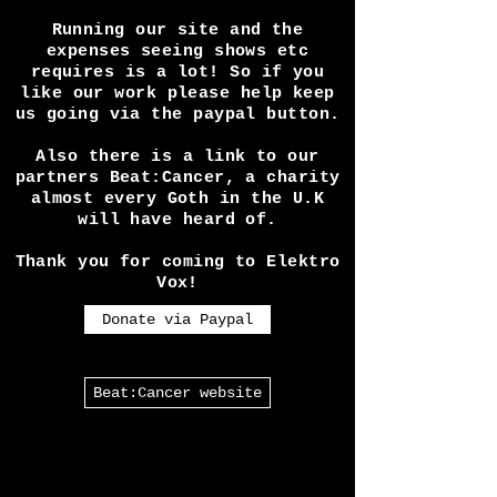
services / alt. fashion or
something else? Check out The
Alternative Directory!
Running our site and the
expenses seeing shows etc
requires is a lot! So if you
like our work please help keep
us going via the paypal button.
Also there is a link to our
partners Beat:Cancer, a charity
almost every Goth in the U.K
will have heard of.
Thank you for coming to Elektro
Vox!
Donate via Paypal
Beat:Cancer website