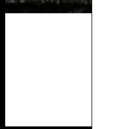
Apr 4, 2022
4 min read
EVM Fest In aid of
Beat:Cancer. 9th April
Pre-Slimelight show.
All the info!
It's been over two years since EVM was
originally meant to hit the stage and how
things have changed. Each band has
certainly grown in...