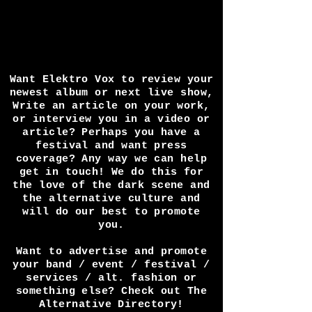
Want Elektro Vox to review your
newest album or next live show,
Write an article on your work,
or interview you in a video or
article? Perhaps you have a
festival and want press
coverage? Any way we can help
get in touch! We do this for
the love of the dark scene and
the alternative culture and
will do our best to promote
you.
Want to advertise and promote
your band / event / festival /