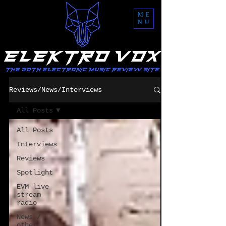
ME
NU
Reviews/News/Interviews
All Posts
All Posts
Interviews
Reviews
Spotlight
EVM live
stream
radio
News /
other