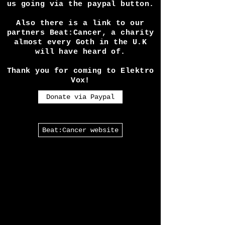
expenses seeing shows etc
requires is a lot! So if you
like our work please help keep
us going via the paypal button.
Also there is a link to our
partners Beat:Cancer, a charity
almost every Goth in the U.K
will have heard of.
Thank you for coming to Elektro
Vox!
Donate via Paypal
Beat:Cancer website