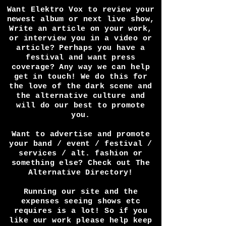
Want Elektro Vox to review your
newest album or next live show,
Write an article on your work,
or interview you in a video or
article? Perhaps you have a
festival and want press
coverage? Any way we can help
get in touch! We do this for
the love of the dark scene and
the alternative culture and
will do our best to promote
you.
Want to advertise and promote
your band / event / festival /
services / alt. fashion or
something else? Check out The
Alternative Directory!
Running our site and the