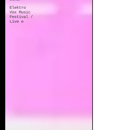
Elektro
Vox Music
Festival /
Live e