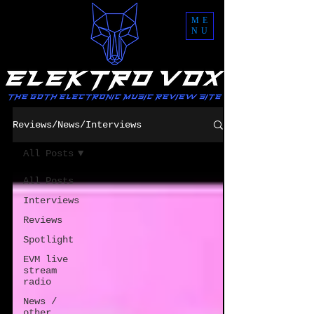
ME
NU
Reviews/News/Interviews
All Posts
All Posts
Interviews
Reviews
Spotlight
EVM live
stream
radio
News /
other