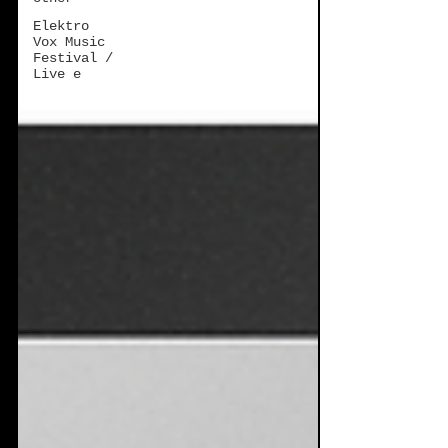
Elektro
Vox Music
Festival /
Live e