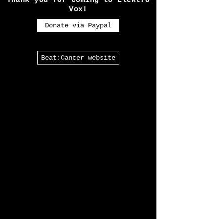
almost every Goth in the U.K
will have heard of.
Thank you for coming to Elektro
Vox!
Donate via Paypal
Beat:Cancer website