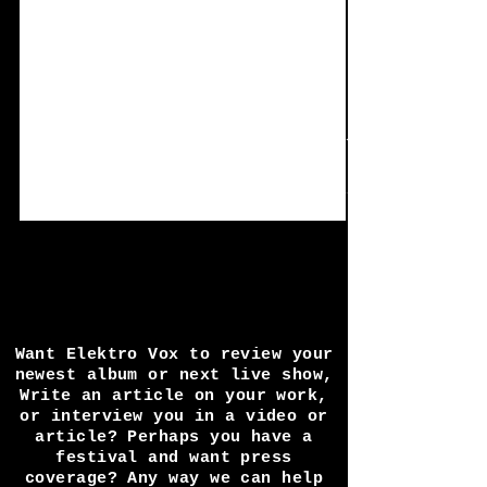
Mar 22
5 min read
Single Review: J:Dead -
Feeling Alone
Jay Taylor has been a busy fellow, and is
currently releasing 1 single a month for 12
month solid, today we cover the 4th and
latest single release 'Feeling alone'. Lets once
again jump in to one of the finest male
voices on the alternative electro scene. UK
industrial artist j: dead launches 12-month
release campaign with revitalised live
inspired sound UK-based industrial-electronic
artist j: dead, signed to the renowned
German label Infacted Recordings, is
Want Elektro Vox to review your
launching a bold
newest album or next live show,
Write an article on your work,
or interview you in a video or