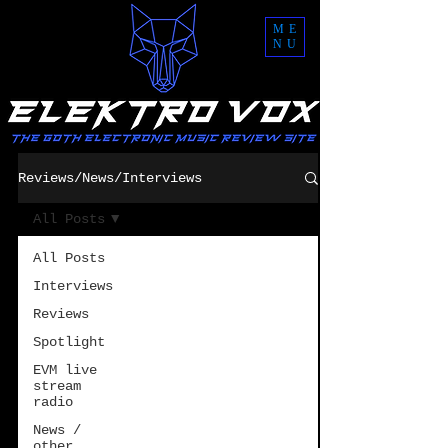
ME
NU
Reviews/News/Interviews
All Posts
All Posts
Interviews
Reviews
Spotlight
EVM live
stream
radio
News /
other