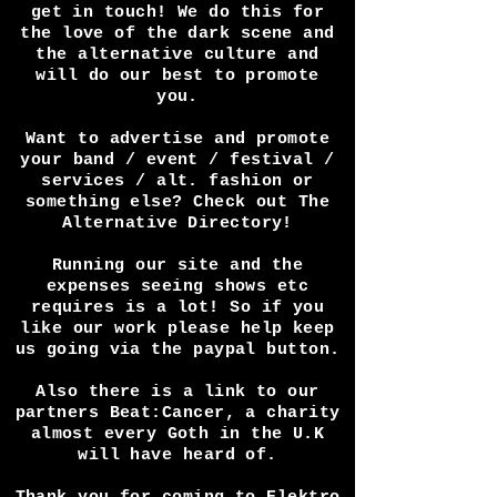
article? Perhaps you have a
festival and want press
coverage? Any way we can help
get in touch! We do this for
the love of the dark scene and
the alternative culture and
will do our best to promote
you.
Want to advertise and promote
your band / event / festival /
services / alt. fashion or
something else? Check out The
Alternative Directory!
Running our site and the
expenses seeing shows etc
requires is a lot! So if you
like our work please help keep
us going via the paypal button.
Also there is a link to our
partners Beat:Cancer, a charity