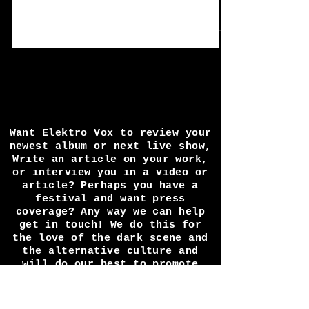
11+12/9/21
*Rave The Requiem, Grooving In Green,
and Cold In Berlin did not attend and were
replaced by Novus UK, FyreSky, and Witch
Of The East....
Want Elektro Vox to review your
newest album or next live show,
Write an article on your work,
or interview you in a video or
article? Perhaps you have a
festival and want press
coverage? Any way we can help
get in touch! We do this for
the love of the dark scene and