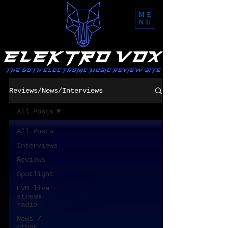
ME
NU
Reviews/News/Interviews
All Posts
All Posts
Interviews
Reviews
Spotlight
EVM live
stream
radio
News /
other