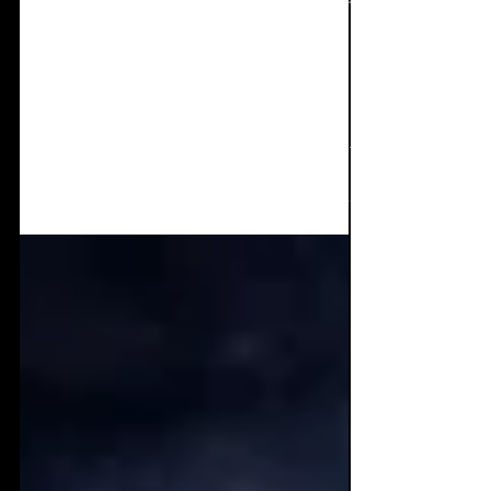
On our sensors - New
releases December '23 +
January '24
Welcome back to 'On our Sensors!'
Presenting you with new releases from
December and January (Maybe a couple of
November ones too) Being...