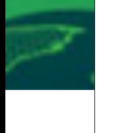
Jan 31, 2024
11 min read