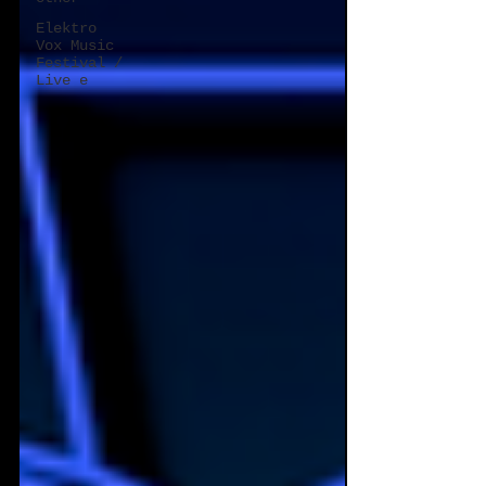
Elektro
Vox Music
Festival /
Live e