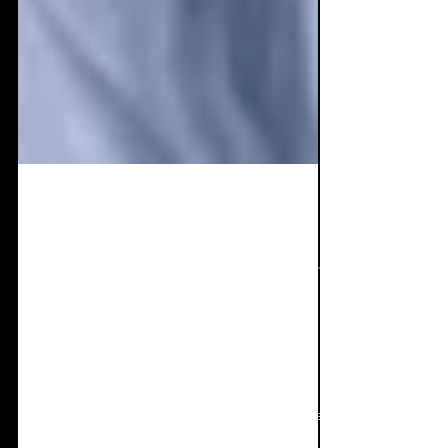
Sep 20, 2021
13 min read
Live Review: HRH Goth
London & Leeds.