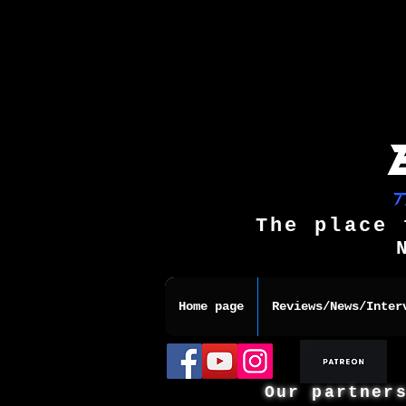
The place 
Home page
Reviews/News/Inter
Our partner