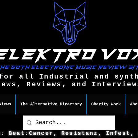
for all Industrial and synt
News, Reviews, and Interview
views
The Alternative Directory
Charity Work
Abo
s: Beat:Cancer, Resistanz, Infest,