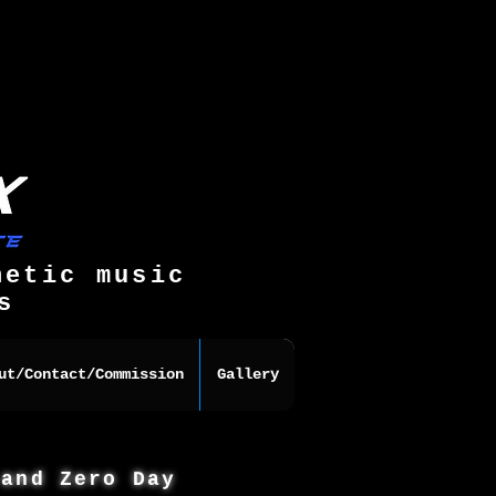
hetic music
s
ut/Contact/Commission
Gallery
 and Zero Day