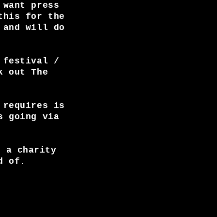
 want press
this for the
 and will do
 festival /
k out The
 requires is
s going via
, a charity
d of.