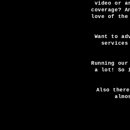
video or a
coverage? A
love of the
Want to ad
services
Running our
a lot! So 
Also there
almo