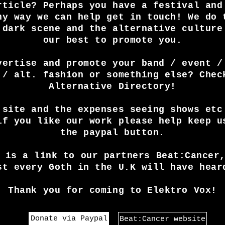
rticle? Perhaps you have a festival and
ny way we can help get in touch! We do 
 dark scene and the alternative culture
our best to promote you.
vertise and promote your band / event /
 / alt. fashion or something else? Chec
Alternative Directory!
 site and the expenses seeing shows etc
if you like our work please help keep u
the paypal button.
 is a link to our partners Beat:Cancer
st every Goth in the U.K will have hear
Thank you for coming to Elektro Vox!
Donate via Paypal
Beat:Cancer website