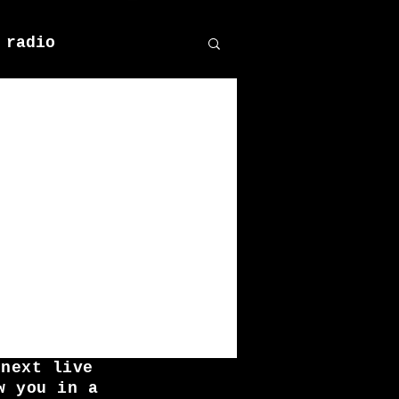
 radio
 next live
w you in a