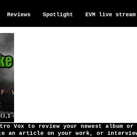
Reviews
Spotlight
EVM live stream
tro Vox Music Festival / Live e
:
0.1 -
War
tro Vox to review your newest album or
te an article on your work, or intervie