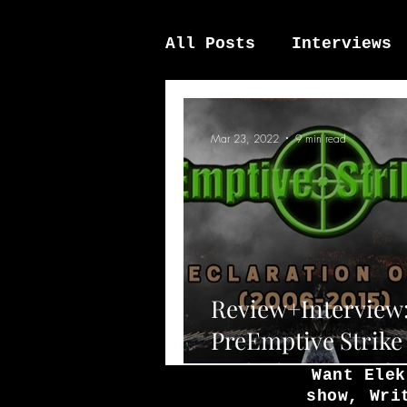
All Posts
Interviews
News / other
Elek
Mar 23, 2022
9 min read
Review+Interview
PreEmptive Strike 
Redeclaration Of 
Want Elek
show, Wri