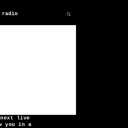
 radio
 next live
w you in a