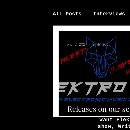
All Posts
Interviews
News / other
Elek
Mar 2, 2021
2 min read
Releases on our s
(February 2021)
Want Elek
show, Wri