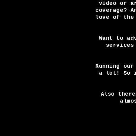
video or a
coverage? A
love of the
Want to ad
services
Running our
a lot! So 
Also there
almo