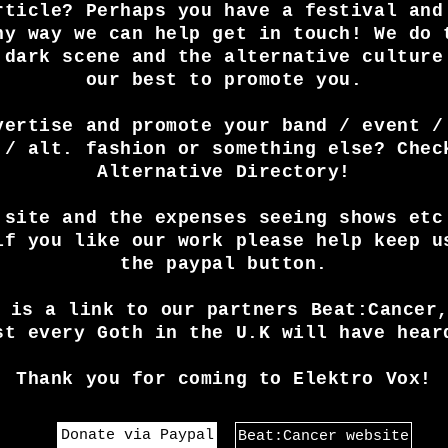
rticle? Perhaps you have a festival and
ny way we can help get in touch! We do 
 dark scene and the alternative culture
our best to promote you.
vertise and promote your band / event /
 / alt. fashion or something else? Chec
Alternative Directory!
 site and the expenses seeing shows etc
if you like our work please help keep u
the paypal button.
 is a link to our partners Beat:Cancer
st every Goth in the U.K will have hear
Thank you for coming to Elektro Vox!
Donate via Paypal
Beat:Cancer website