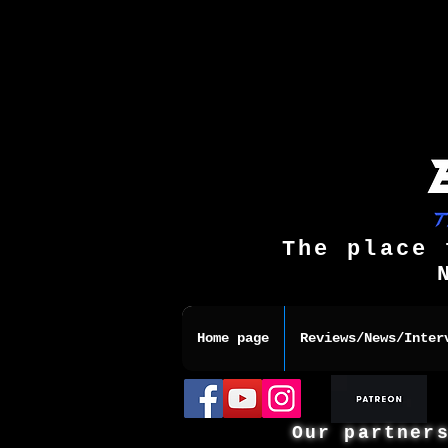
The place 
Home page
Reviews/News/Inter
Our partner