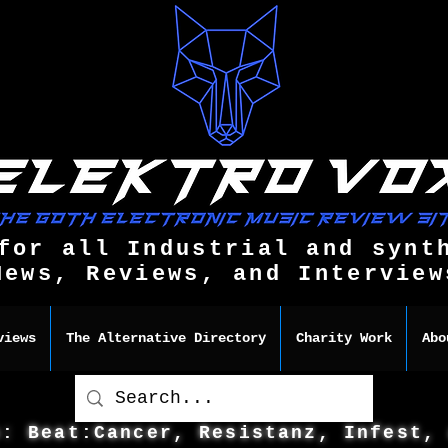
for all Industrial and synt
News, Reviews, and Interview
views
The Alternative Directory
Charity Work
Abo
s: Beat:Cancer, Resistanz, Infest,