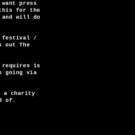
 want press
this for the
 and will do
 festival /
k out The
 requires is
s going via
, a charity
d of.