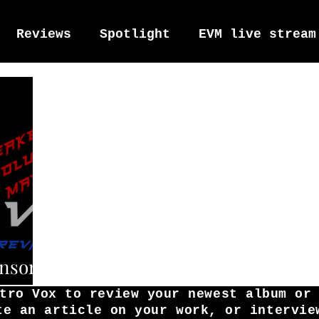
Reviews
Spotlight
EVM live stream
tro Vox Music Festival / Live e
ensors
tro Vox to review your newest album or
te an article on your work, or intervie