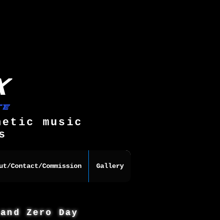
hetic music
s
ut/Contact/Commission
Gallery
 and Zero Day