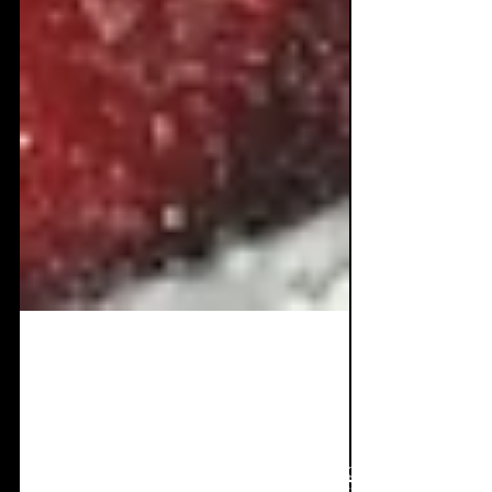
Nov 12, 2021
3 min read