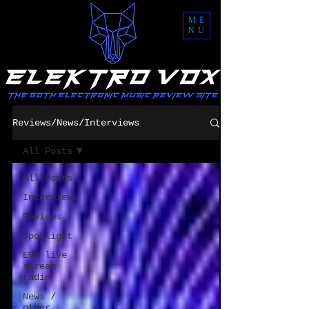
ME
NU
Reviews/News/Interviews
All Posts
All Posts
Interviews
Reviews
Spotlight
EVM live
stream
radio
News /
other