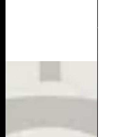
Interviews: Zero Day
Festival
It's been a month since the first and
incredible Zero Day Festival that kicked our
asses over the 35th Slimelight birthday
weekend. It's...