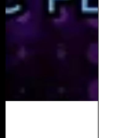
Dec 10, 2022
2 min read