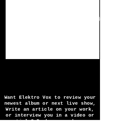
Single Review: J:dead
VS Teknovore - Tearing
me apart
J:Dead has been covered several times in the
last year on Elektro Vox and for a good
reason, Jay's music and voice is fantastic! So
it is...
Want Elektro Vox to review your
newest album or next live show,