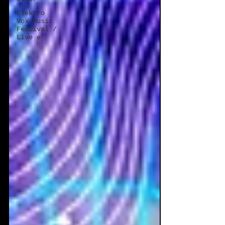
Elektro
Vox Music
Festival /
Live e