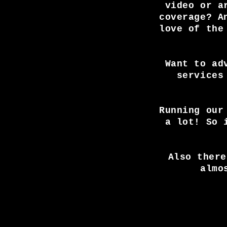
video or a
coverage? A
love of the
Want to ad
services
Running our
a lot! So 
Also there
almo