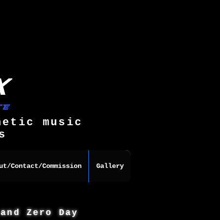
hetic music
s
ut/Contact/Commission
Gallery
 and Zero Day