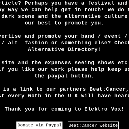
rticle? Perhaps you have a festival and
ny way we can help get in touch! We do 
 dark scene and the alternative culture
our best to promote you.
vertise and promote your band / event /
 / alt. fashion or something else? Chec
Alternative Directory!
 site and the expenses seeing shows etc
if you like our work please help keep u
the paypal button.
 is a link to our partners Beat:Cancer
st every Goth in the U.K will have hear
Thank you for coming to Elektro Vox!
Donate via Paypal
Beat:Cancer website