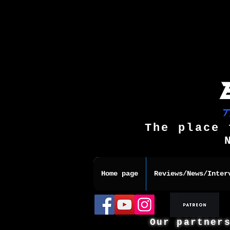
The place 
Home page
Reviews/News/Inter
Our partner