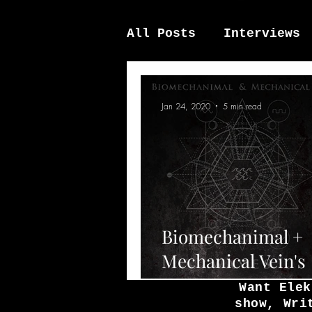
All Posts
Interviews
News / other
Elek
Jan 24, 2020
5 min read
Biomechanimal +
Mechanical Vein's
upcoming single '
Want Elek
show, Wri