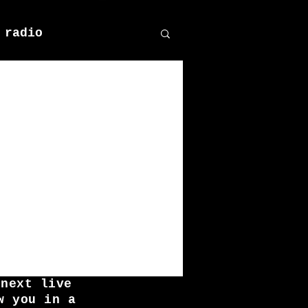
 radio
 next live
w you in a