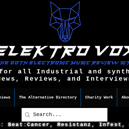
for all Industrial and synt
News, Reviews, and Interview
views
The Alternative Directory
Charity Work
Abo
s: Beat:Cancer, Resistanz, Infest,