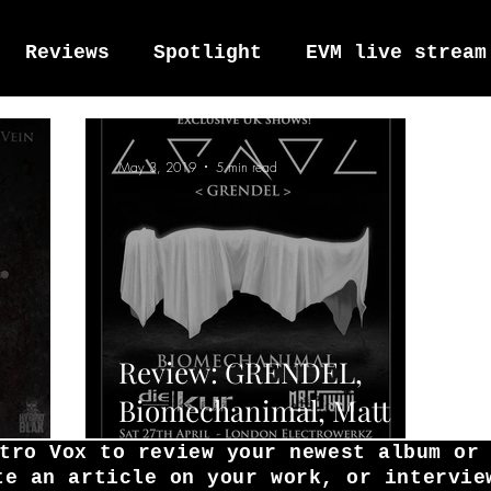
Reviews
Spotlight
EVM live stream
tro Vox Music Festival / Live e
May 3, 2019
5 min read
Review: GRENDEL,
Biomechanimal, Matt
Waves'
Hart, Die Kur, and
tro Vox to review your newest album or
te an article on your work, or intervie
Cosmic.