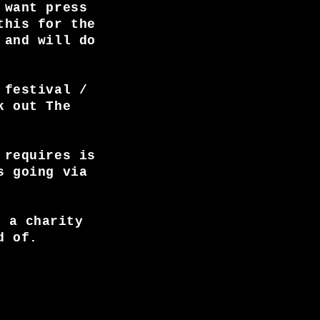
 want press
this for the
 and will do
 festival /
k out The
 requires is
s going via
, a charity
d of.