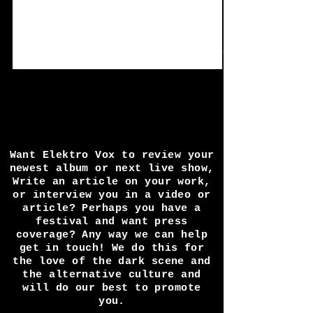
Interview /Review:
Obsidian Frontline by
Seraphim System.
Seraphim System explodes back on to the
dance floor with one hell of a noise heavy
STOMP album that is full of dark twisted
energy fit...
Want Elektro Vox to review your
newest album or next live show,
Write an article on your work,