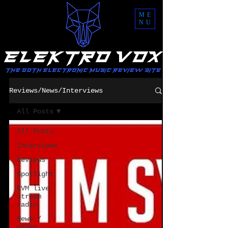
ME
NU
Reviews/News/Interviews
All Posts
All Posts
Interviews
Reviews
Spotlight
EVM live
stream
radio
News /
other