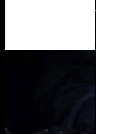
Spotlight: Seraphim
System
John Stancil of Seraphim System has featured
a lot on Elektro Vox and for good reason, he
churns out music of all shapes and sizes at
an...