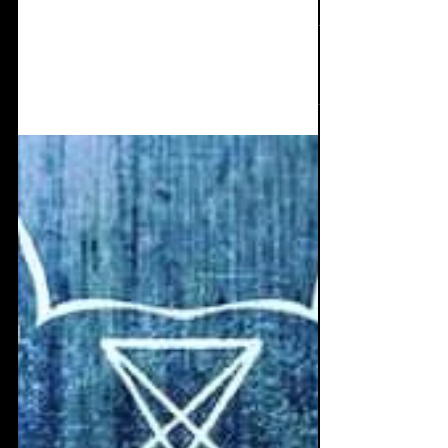
Ruinizer news and the
new Elektro Vox theme
track.
Ruinizer news: E.V's new theme, new 3cd
release, Studio Ruin, and Patreon. Check it
out.