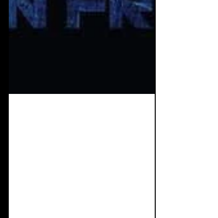
Jul 15, 2019
7 min read