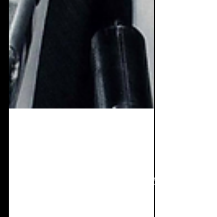
Sep 12, 2019
2 min read