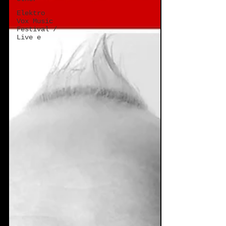
Elektro
Vox Music
Festival /
Live e