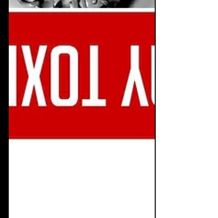
Dec 18, 2019
7 min read