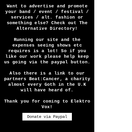
or interview you in a video or
article? Perhaps you have a
festival and want press
coverage? Any way we can help
get in touch! We do this for
the love of the dark scene and
the alternative culture and
will do our best to promote
you.
Want to advertise and promote
your band / event / festival /
services / alt. fashion or
something else? Check out The
Alternative Directory!
Running our site and the
expenses seeing shows etc
requires is a lot! So if you
like our work please help keep
us going via the paypal button.
Also there is a link to our