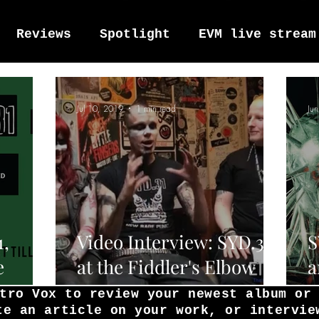
Reviews
Spotlight
EVM live stream
tro Vox Music Festival / Live e
Jul 10, 2019
1 min read
Ju
1,
Video Interview: SYD.31
S
e
at the Fiddler's Elbow
a
rom
5/7/19
2
tro Vox to review your newest album or
te an article on your work, or intervie
r's