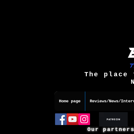
The place 
Home page
Reviews/News/Inter
Our partner