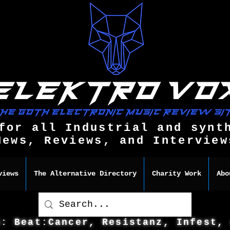
for all Industrial and synt
News, Reviews, and Interview
views
The Alternative Directory
Charity Work
Abo
s: Beat:Cancer, Resistanz, Infest,