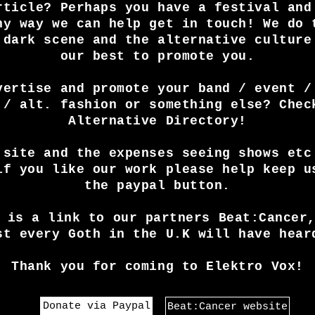
rticle? Perhaps you have a festival and
ny way we can help get in touch! We do 
 dark scene and the alternative culture
our best to promote you.
vertise and promote your band / event /
 / alt. fashion or something else? Chec
Alternative Directory!
 site and the expenses seeing shows etc
if you like our work please help keep u
the paypal button.
 is a link to our partners Beat:Cancer
st every Goth in the U.K will have hear
Thank you for coming to Elektro Vox!
Donate via Paypal
Beat:Cancer website