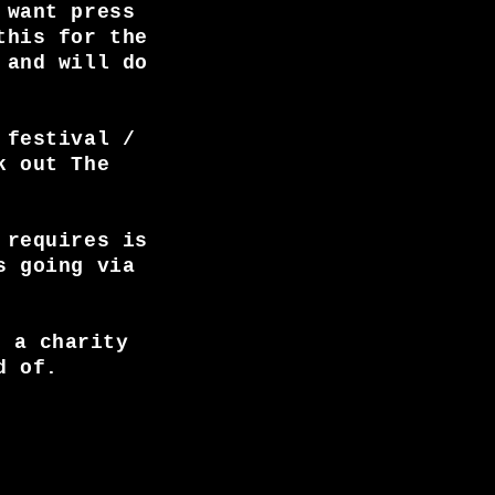
 want press
this for the
 and will do
 festival /
k out The
 requires is
s going via
, a charity
d of.