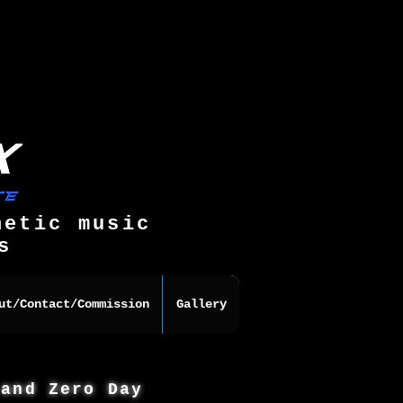
hetic music
s
ut/Contact/Commission
Gallery
 and Zero Day