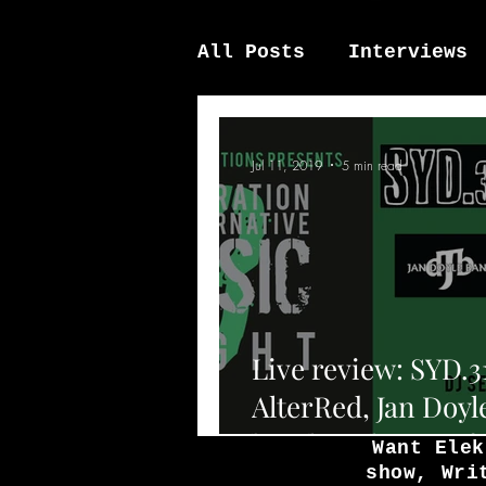
All Posts
Interviews
News / other
Elek
Jul 11, 2019
5 min read
Live review: SYD.3
AlterRed, Jan Doyl
band, and Down f
Want Elek
show, Wri
above at the Fiddle