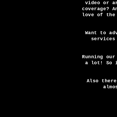
video or a
elbow Camden.
coverage? A
love of the
Want to ad
services
Running our
a lot! So 
Also there
almo