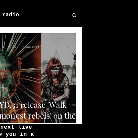
 radio
n 18, 2019
2 min read
YD.31 release 'Walk
mongst rebels' on the
4th of June 2019.
 next live
w you in a