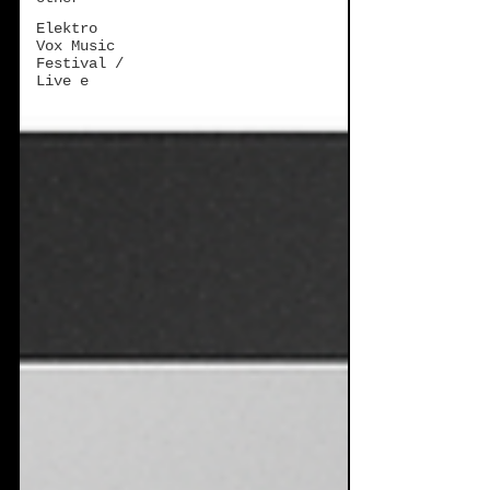
Elektro
Vox Music
Festival /
Live e