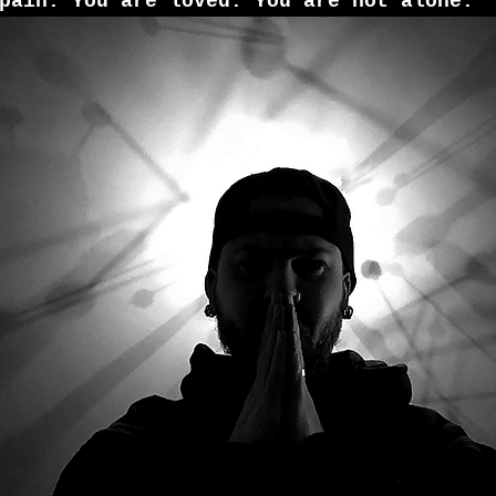
pain. You are loved. You are not alone.”