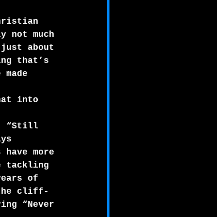
hristian 
ly not much 
 just about 
ing that’s 
e made 
 
hat into 
. “Still 
ays 
s have more 
e tackling 
years of 
the cliff-
ying “Never 