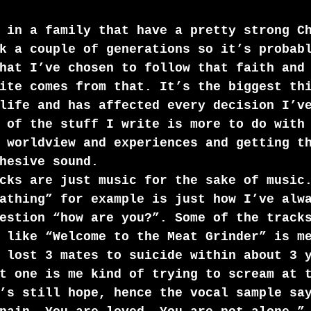
 in a family that have a pretty strong C
k a couple of generations so it’s probab
hat I’ve chosen to follow that faith and
ite comes from that. It’s the biggest th
life and has affected every decision I’v
 of the stuff I write is more to do with
 worldview and experiences and getting t
hesive sound. 
cks are just music for the sake of music
athing” for example is just how I’ve alw
estion “how are you?”. Some of the track
 like “Welcome to the Meat Grinder” is m
 lost 3 mates to suicide within about 3 
t one is me kind of trying to scream at 
’s still hope, hence the vocal sample sa