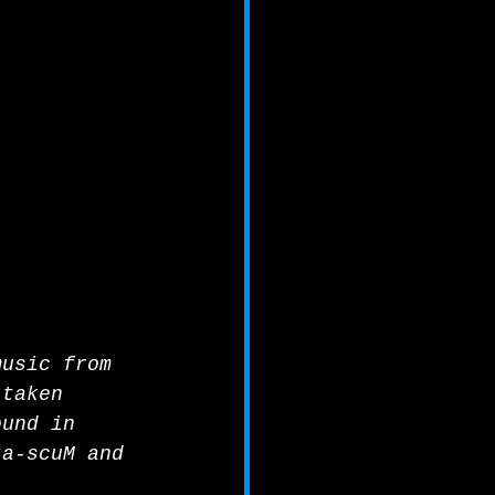
music from 
 taken 
ound in 
ta-scuM and 