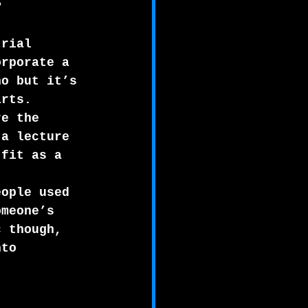
?   
trial 
orporate a 
no but it’s 
arts.
re the 
 a lecture 
 fit as a 
eople used 
omeone’s 
c though, 
nto 