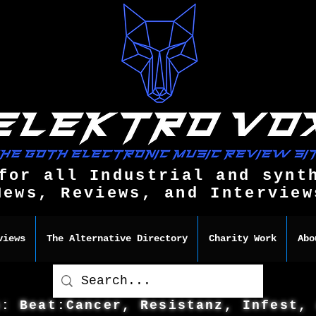
for all Industrial and synt
News, Reviews, and Interview
views
The Alternative Directory
Charity Work
Abo
s: Beat:Cancer, Resistanz, Infest,