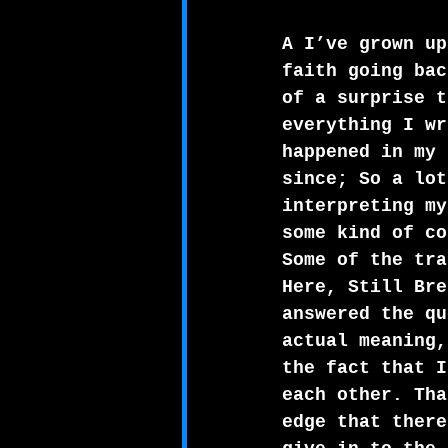
A I’ve grown up
faith going bac
of a surprise t
everything I wr
happened in my 
since; So a lot
interpreting my
some kind of co
Some of the tra
Here, Still Bre
answered the qu
actual meaning,
the fact that I
each other. Tha
edge that there