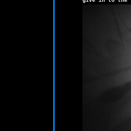
give in to the 