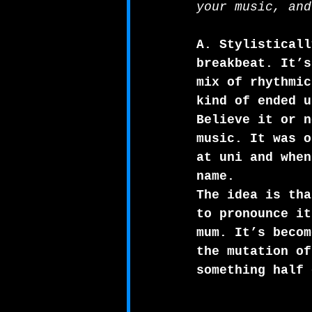
your music, and
A. Stylisticall
breakbeat. It’s
mix of rhythmic
kind of ended u
Believe it or n
music. It was o
at uni and when
name. 
The idea is tha
to pronounce it
mum. It’s becom
the mutation of
something half 