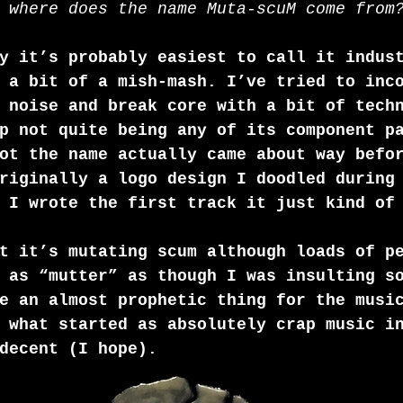
 where does the name Muta-scuM come from
y it’s probably easiest to call it indus
 a bit of a mish-mash. I’ve tried to inc
 noise and break core with a bit of tech
p not quite being any of its component p
ot the name actually came about way befo
riginally a logo design I doodled during
 I wrote the first track it just kind of
t it’s mutating scum although loads of p
 as “mutter” as though I was insulting s
e an almost prophetic thing for the musi
 what started as absolutely crap music i
decent (I hope).  