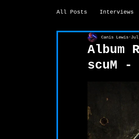
All Posts
Interviews
News / other
Elek
Canis Lewis
Jul
Album 
scuM -