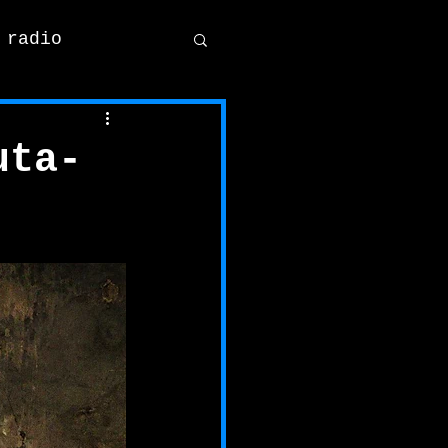
 radio
uta-