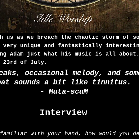
h us as we breach the chaotic storm of s
 very unique and fantastically interesti
ng Adam just what his music is all about
 23rd of July.
eaks, occasional melody, and som
hat sounds a bit like tinnitus. 
- Muta-scuM
Interview
familiar with your band, how would you d