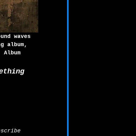
ound waves 
ng album, 
. Album 
ething 
escribe 