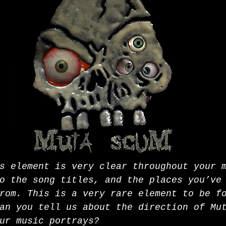
s element is very clear throughout your 
o the song titles, and the places you’ve
rom. This is a very rare element to be f
an you tell us about the direction of Mu
ur music portrays? 