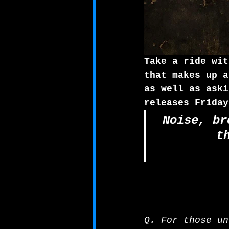
Take a ride wit
that makes up a
as well as aski
releases Friday
Noise, br
t
Q. For those un