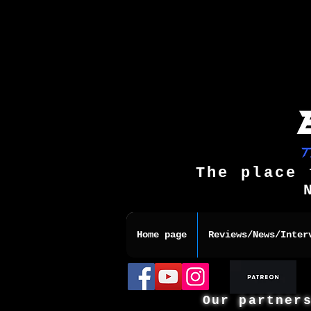
The place 
Home page
Reviews/News/Inter
Our partner