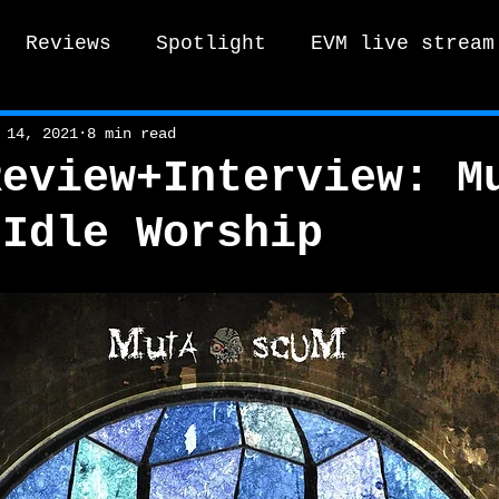
Reviews
Spotlight
EVM live stream
tro Vox Music Festival / Live e
 14, 2021
8 min read
Review+Interview: M
 Idle Worship