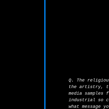
Q. The religiou
the artistry, t
media samples f
industrial so c
what message yo