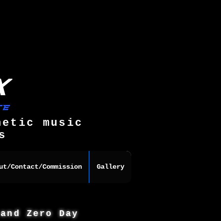
hetic music
s
ut/Contact/Commission
Gallery
 and Zero Day