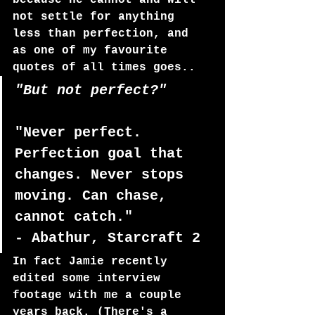
because he cannot and will 
not settle for anything 
less than perfection, and 
as one of my favourite 
quotes of all times goes..
"But not perfect?"
"Never perfect. 
Perfection goal that 
changes. Never stops 
moving. Can chase, 
cannot catch." 
- Abathur, Starcraft 2
In fact Jamie recently 
edited some interview 
footage with me a couple 
years back. (There's a 