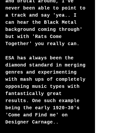
and brutal around, I've 
never been able to point to 
a track and say 'yea.. I 
can hear the Black Metal 
background coming through' 
but with 'Rats Come 
Together' you really can.
ESA has always been the 
diamond standard in merging 
genres and experimenting 
with mash ups of completely 
opposing music types with 
fantastically great 
results. One such example 
being the early 1920-30's 
'Come and Find me' on 
Designer Carnage..