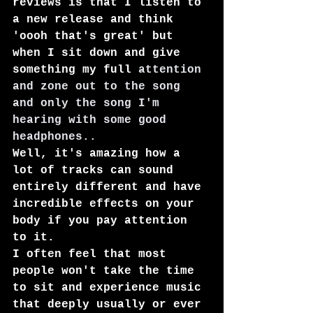
reviews is that I listen to 
a new release and think 
'oooh that's great' but 
when I sit down and give 
something my full 
attention 
and zone out to the song 
and only the song I'm 
hearing with some good 
headphones..
Well, it's amazing how a 
lot of tracks can sound 
entirely different and have 
incredible effects on your 
body if you pay attention 
to it.
I often feel that most 
people won't take the time 
to sit and experience music 
that deeply usually or ever 