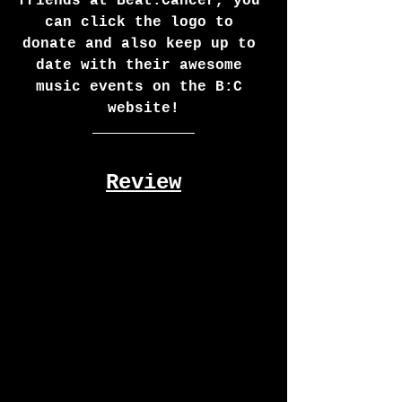
friends at Beat:Cancer, you 
can click the logo to 
donate and also keep up to 
date with their awesome 
music events on the B:C 
website!
Review