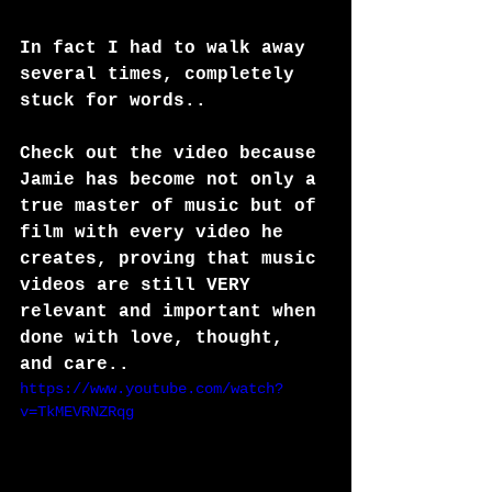
In fact I had to walk away 
several times, completely 
stuck for words..
Check out the video because 
Jamie has become not only a 
true master of music but of 
film with every video he 
creates, proving that music 
videos are still VERY 
relevant and important when 
done with love, thought, 
and care..
https://www.youtube.com/watch?
v=TkMEVRNZRqg