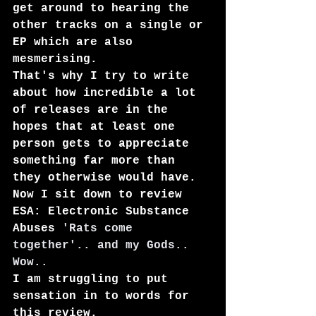
get around to hearing the 
other tracks on a single or 
EP which are also 
mesmerising.
That's why I try to write 
about how incredible a lot 
of releases are in the 
hopes that at least one 
person gets to appreciate 
something far more than 
they otherwise would have.
Now I sit down to review 
ESA: Electronic Substance 
Abuse
s
 'Rats come 
together'.. and my Gods.. 
Wow..
I am struggling to put 
sensation in to words for 
this review.