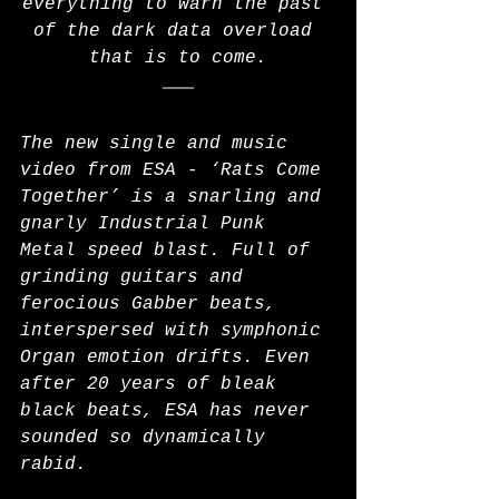
everything to warn the past 
of the dark data overload 
that is to come.
The new single and music 
video from ESA - ‘Rats Come 
Together’ is a snarling and 
gnarly Industrial Punk 
Metal speed blast. Full of 
grinding guitars and 
ferocious Gabber beats, 
interspersed with symphonic 
Organ emotion drifts. Even 
after 20 years of bleak 
black beats, ESA has never 
sounded so dynamically 
rabid.