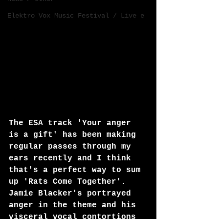
Elektro Vox Music Festival / Live e
The ESA track 'Your anger 
is a gift' has been making 
regular passes through my 
ears recently and I think 
that's a perfect way to sum 
up 'Rats Come Together'. 
Jamie Blacker's portrayed 
anger in the theme and his 
visceral vocal contortions 