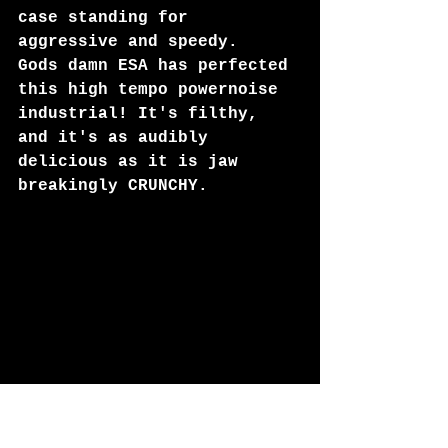
case standing for 
aggressive and speedy. 
Gods damn ESA has perfected 
this high tempo powernoise 
industrial! It's filthy, 
and it's as audibly 
delicious as it is jaw 
breakingly CRUNCHY.