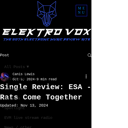
ME
NU
Post
All Posts
Canis Lewis
All Posts
Oct 5, 2024
9 min read
Single Review: ESA -
Interviews
Rats Come Together
Reviews
Updated:
Nov 13, 2024
Spotlight
EVM live stream radio
News / other