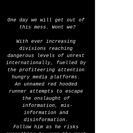
One day we will get out of 
this mess. Wont we?
With ever increasing 
divisions reaching 
dangerous levels of unrest 
internationally, fuelled by 
the profiteering attention 
hungry media platforms. 
An unnamed red hooded 
runner attempts to escape 
the onslaught of 
information, mis-
information and 
disinformation. 
Follow him as he risks 