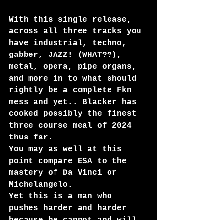
With this single release, 
across all three tracks you 
have industrial, techno, 
gabber, JAZZ! (WHAT??), 
metal, opera, pipe organs, 
and more in to what should 
rightly be a complete Fkn 
mess and yet.. Blacker has 
cooked possibly the finest 
three course meal of 2024 
thus far. 
You may as well at this 
point compare ESA to the 
mastery of Da Vinci or 
Michelangelo.
Yet this is a man who 
pushes harder and harder 