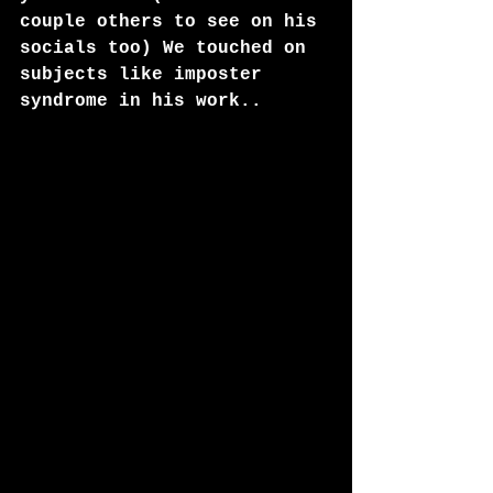
couple others to see on his 
socials too) We touched on 
subjects like imposter 
syndrome in his work..