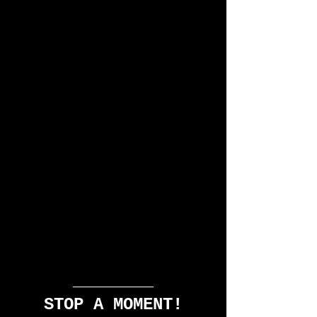
STOP A MOMENT!