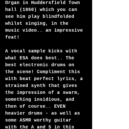
Organ in Huddersfield Town 
hall (1860) which you can 
see him play blindfolded 
whilst singing, in the 
music video.. an impressive 
feat!
A vocal sample kicks with 
what ESA does best.. The 
best electronic drums on 
the scene! Compliment this 
with beat perfect lyrics, a 
strained synth that gives 
the impression of a swarm, 
something insidious, and 
then of course.. EVEN 
heavier drums - as well as 
some ASMR worthy guitar 
with the A and S in this 