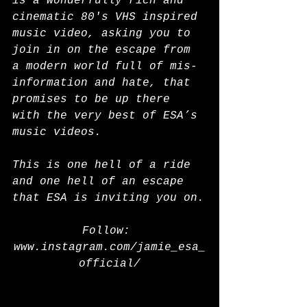
is a wonderfully rich and 
cinematic 80's VHS inspired 
music video, asking you to 
join in on the escape from 
a modern world full of mis-
information and hate, that 
promises to be up there 
with the very best of ESA’s 
music videos.
This is one hell of a ride 
and one hell of an escape 
that ESA is inviting you on.
Follow: 
www.instagram.com/jamie_esa_
official/