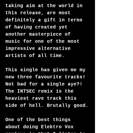
taking aim at the world in 
this release, are most 
definitely a gift in terms 
of having created yet 
another masterpiece of 
music for one of the most 
impressive alternative 
artists of all time.
This single has given me my 
new three favourite tracks! 
Not bad for a single aye?! 
The INTSEC remix is the 
heaviest rave track this 
side of hell. Brutally good.
One of the best things 
about doing Elektro Vox 