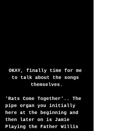
OKAY, finally time for me 
to talk about the songs 
themselves.
'Rats Come Together'.. The 
pipe organ you initially 
here at the beginning and 
then later on is Jamie 
Playing the Father Willis 