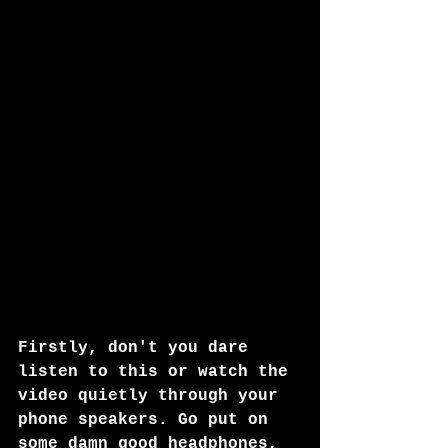
Firstly, don't you dare 
listen to this or watch the 
video quietly through your 
phone speakers. Go put on 
some damn good headphones, 