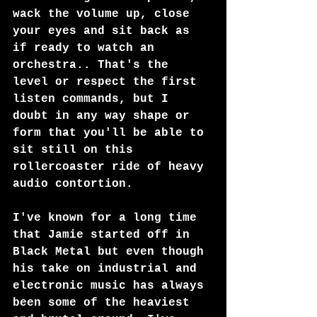
wack the volume up, close 
your eyes and sit back as 
if ready to watch an 
orchestra.. That's the 
level or respect the first 
listen commands, but I 
doubt in any way shape or 
form that you'll be able to 
sit still on this 
rollercoaster ride of heavy 
audio contortion.
I've known for a long time 
that Jamie started off in 
Black Metal but even though 
his take on industrial and 
electronic music has always 
been some of the heaviest 