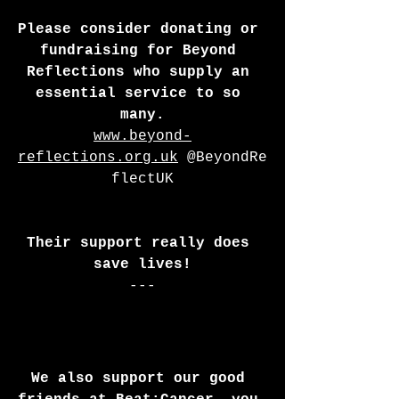
Please consider donating or 
fundraising for Beyond 
Reflections who supply an 
essential service to so 
many.
www.beyond-
reflections.org.uk
 @BeyondRe
flectUK
Their support really does 
save lives!
---
We also support our good 