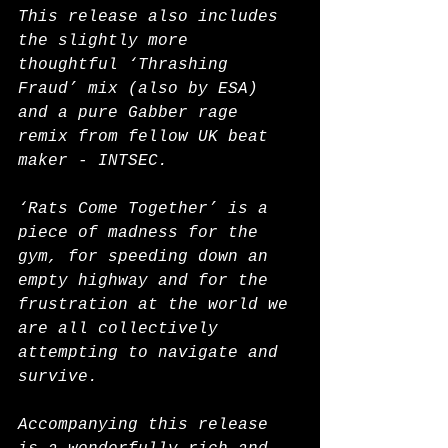
This release also includes 
the slightly more 
thoughtful ‘Thrashing 
Fraud’ mix (also by ESA) 
and a pure Gabber rage 
remix from fellow UK beat 
maker - INTSEC.
‘Rats Come Together’ is a 
piece of madness for the 
gym, for speeding down an 
empty highway and for the 
frustration at the world we 
are all collectively 
attempting to navigate and 
survive.
Accompanying this release 