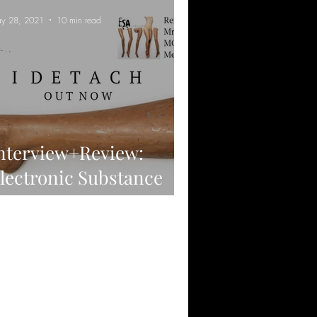
y 28, 2021
10 min read
nterview+Review:
lectronic Substance
buse - I DETACH