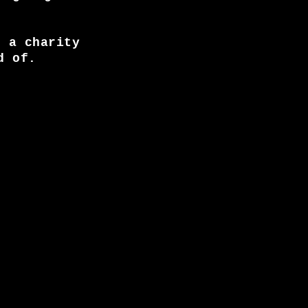
, a charity
d of.