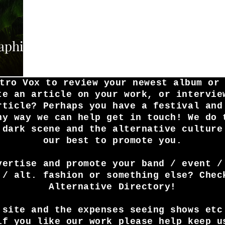
raphim
tro Vox to review your newest album or
te an article on your work, or intervie
rticle? Perhaps you have a festival and
ny way we can help get in touch! We do 
 dark scene and the alternative culture
our best to promote you.
vertise and promote your band / event /
 / alt. fashion or something else? Chec
Alternative Directory!
 site and the expenses seeing shows etc
if you like our work please help keep u