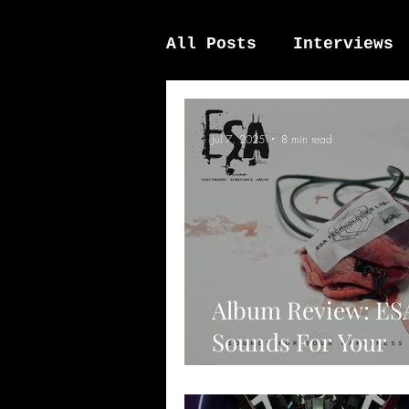
All Posts
Interviews
News / other
Elek
Jul 7, 2025
8 min read
Album Review: ES
Sounds For Your
Happiness