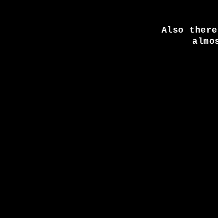
Also there
almo