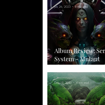
Jun 26, 2023
8 min read
Album Review: Se
System - Mutant
Menagerie & Grim
Dec 19, 2020
4 min read