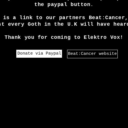
the paypal button.
 is a link to our partners Beat:Cancer
st every Goth in the U.K will have hear
Thank you for coming to Elektro Vox!
Donate via Paypal
Beat:Cancer website