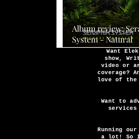
Album review: Se
System - Natural
Predator
Want Elek
show, Wri
video or a
coverage? A
love of the
Want to ad
services
Running our
a lot! So 