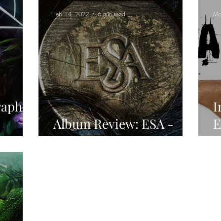
Feb 14, 2022
6 min read
Ma
raphim
I
Album Review: ESA -
E
oire
Designer Carnage
A