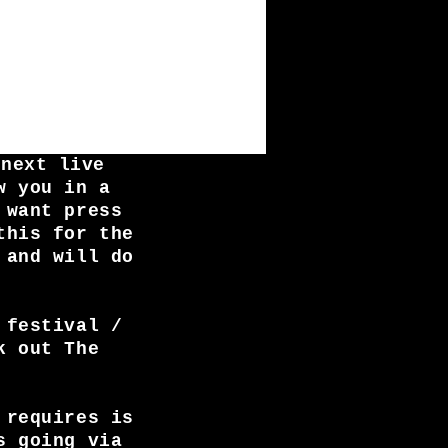
 next live
w you in a
 want press
this for the
 and will do
 festival /
k out The
 requires is
s going via