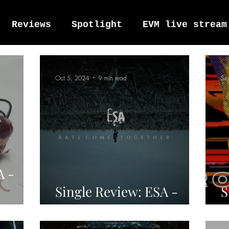
Reviews
Spotlight
EVM live stream
tro Vox Music Festival / Live e
Oct 5, 2024
9 min read
Se
A -
Single Review: ESA -
S
Rats Come Together
M