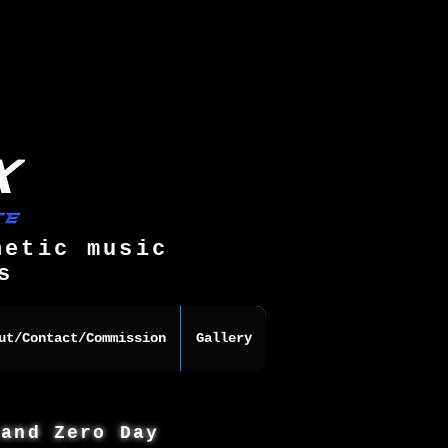
hetic music
s
ut/Contact/Commission
Gallery
 and Zero Day