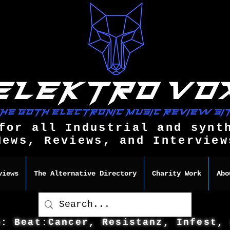
for all Industrial and synt
News, Reviews, and Interview
views
The Alternative Directory
Charity Work
Abo
s: Beat:Cancer, Resistanz, Infest,