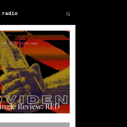
 radio
p 27, 2023
3 min read
ingle Review: RED
EAT - Providence