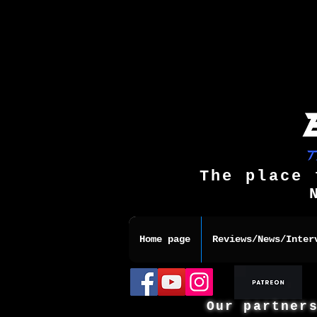
The place 
Home page
Reviews/News/Inter
Our partner