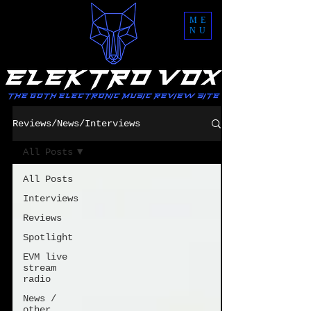
ME
NU
Reviews/News/Interviews
All Posts
All Posts
Interviews
Reviews
Spotlight
EVM live
stream
radio
News /
other