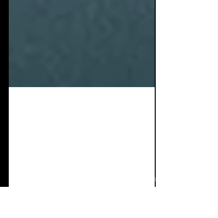
Oct 5, 2024
9 min read
Single Review: ESA -
Rats Come Together