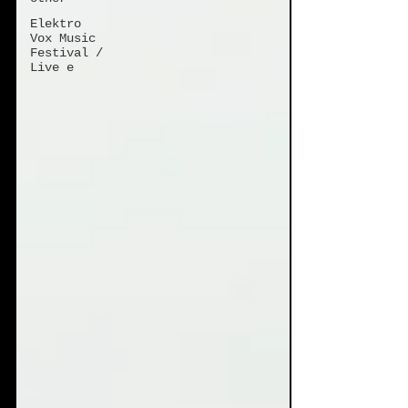
Elektro
Vox Music
Festival /
Live e