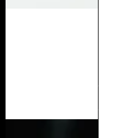
Jul 7, 2025
8 min read
Album Review: ESA -
Sounds For Your
Happiness
Returning again with a masterful piece of
work. J Blacker has indeed dropped one of
the most dopamine inducing, furious dark
dance albums...