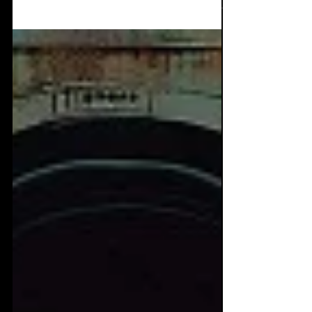
the most dopamine inducing, furious dark
dance albums...