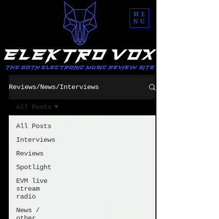
ME
NU
Reviews/News/Interviews
All Posts
All Posts
Interviews
Reviews
Spotlight
EVM live
stream
radio
News /
other