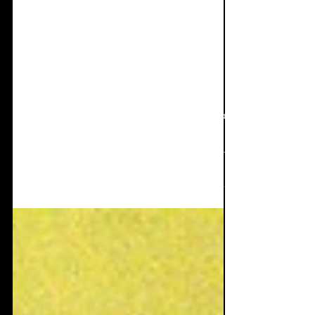
Apr 14, 2025
9 min read
Interview + Single
Review: HASSWUT -
Sauerstoff
Now for one of the coolest singles I've heard
in quite a while and some of the finest
interview answers I've also seen in a long
time...