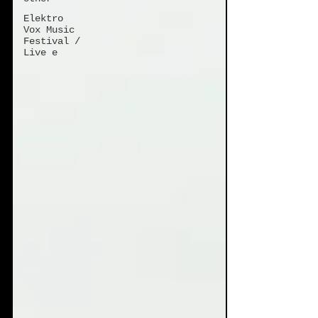
Elektro
Vox Music
Festival /
Live e