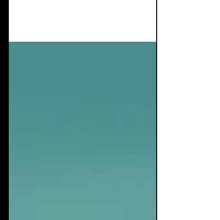
void
It's not often I get this excited about a single,
usually I tend to stay clear of writing about
singles as there's not a lot to write...