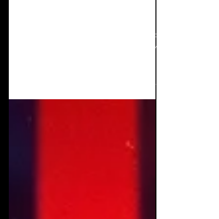
EP Review+Interview:
Jan Doyle Band - The
body balanced
Although released in March, this EP is still as
powerful now as on its release. It has grown
on me in many different and interesting...