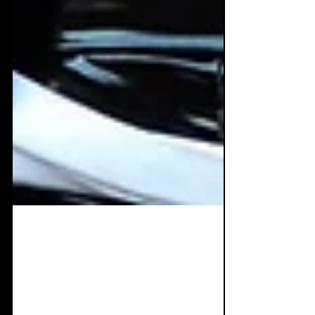
Nov 18, 2020
8 min read