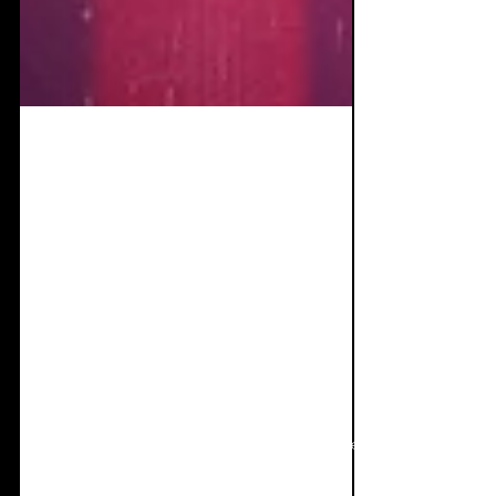
Nov 11, 2020
9 min read
Single
Review+Interview:
Blutengel & Massive
Ego - Nothing but a