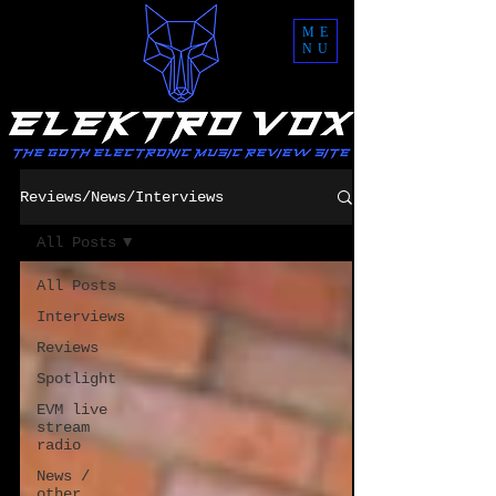
ME
NU
Reviews/News/Interviews
All Posts
All Posts
Interviews
Reviews
Spotlight
EVM live
stream
radio
News /
other