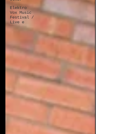
Elektro
Vox Music
Festival /
Live e