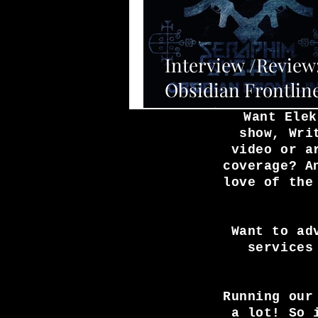
Interview /Review
Obsidian Frontlin
Seraphim System.
Want Elek
show, Wri
video or a
coverage? A
love of the
Want to ad
services
Running our
a lot! So 