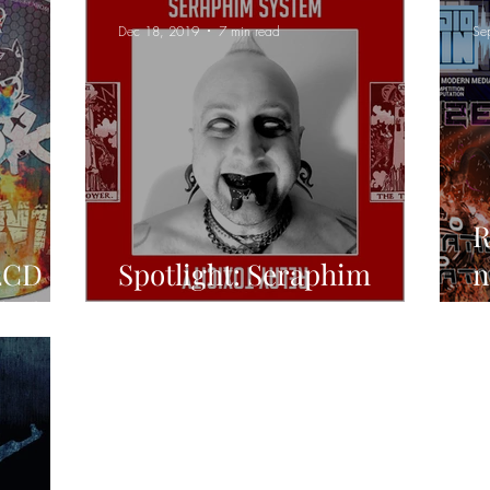
Dec 18, 2019
7 min read
Se
R
2CD
Spotlight: Seraphim
n
cluding
System
t
R