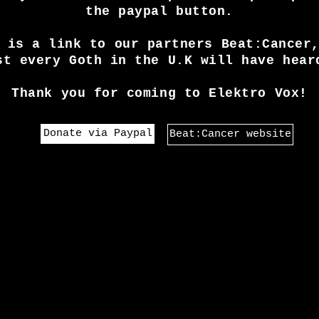
the paypal button.
 is a link to our partners Beat:Cancer
st every Goth in the U.K will have hear
Thank you for coming to Elektro Vox!
Donate via Paypal
Beat:Cancer website