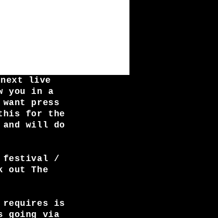
 next live
w you in a
 want press
this for the
 and will do
 festival /
k out The
 requires is
s going via