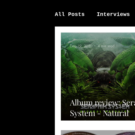
All Posts
Interviews
News / other
Elek
Dec 19, 2020
4 min read
Album review: Se
System - Natural
Predator