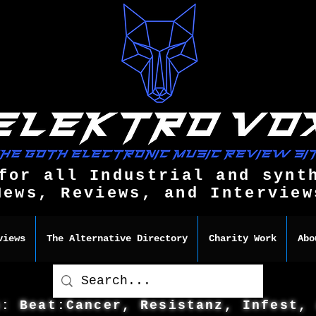
for all Industrial and synt
News, Reviews, and Interview
views
The Alternative Directory
Charity Work
Abo
s: Beat:Cancer, Resistanz, Infest,