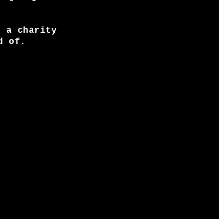
, a charity
d of.