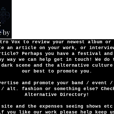
:
e by
tro Vox to review your newest album or
te an article on your work, or intervie
rticle? Perhaps you have a festival and
ny way we can help get in touch! We do 
 dark scene and the alternative culture
our best to promote you.
vertise and promote your band / event /
 / alt. fashion or something else? Chec
Alternative Directory!
 site and the expenses seeing shows etc
if you like our work please help keep u