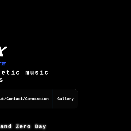
hetic music
s
ut/Contact/Commission
Gallery
 and Zero Day