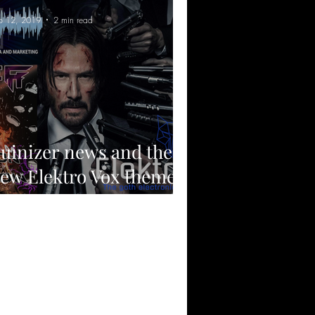
p 12, 2019
2 min read
uinizer news and the
ew Elektro Vox theme
rack.