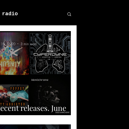
 radio
n 19, 2020
3 min read
ecent releases. June
020