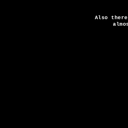
Also there
almo