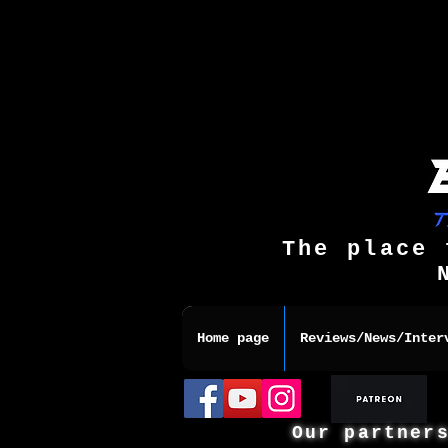
The place 
Home page
Reviews/News/Inter
Our partner