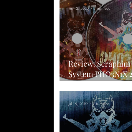
Jun 12, 2020
7 min read
Review: Seraphim
System PHO3N1X 
limited edition in
MUTANT MTHFK
Jul 15, 2019
7 min read