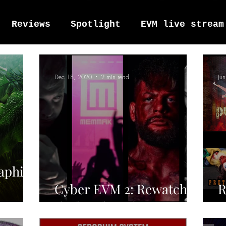
Reviews
Spotlight
EVM live stream
tro Vox Music Festival / Live e
Dec 18, 2020
2 min read
Ju
raphim
Cyber EVM 2: Rewatch
R
the band sets!
2